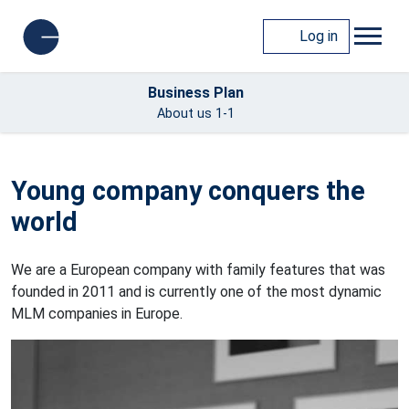
Log in
Business Plan
About us 1-1
Young company conquers the
world
We are a European company with family features that was
founded in 2011 and is currently one of the most dynamic
MLM companies in Europe.