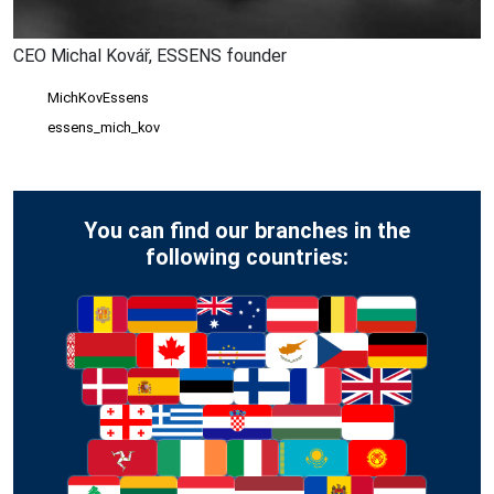
CEO Michal Kovář, ESSENS founder
MichKovEssens
essens_mich_kov
You can find our branches in the
following countries: