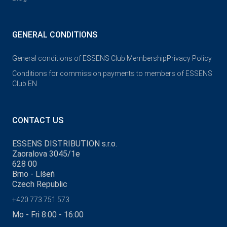
GENERAL CONDITIONS
General conditions of ESSENS Club Membership
Privacy Policy
Conditions for commission payments to members of ESSENS
Club EN
CONTACT US
ESSENS DISTRIBUTION s.r.o.
Zaoralova 3045/1e
628 00
Brno - Líšeň
Czech Republic
+420 773 751 573
Mo - Fri 8:00 - 16:00