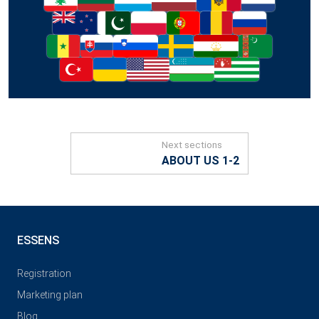
Next sections
ABOUT US 1-2
ESSENS
Registration
Marketing plan
Blog