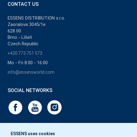
CONTACT US
ESSENS DISTRIBUTION s.r.o.
Zaoralova 3045/1e
628 00
Brno - Líšeň
Czech Republic
+420 773 751 573
Mo - Fri 8:00 - 16:00
info@essensworld.com
SOCIAL NETWORKS
ESSENS uses cookies