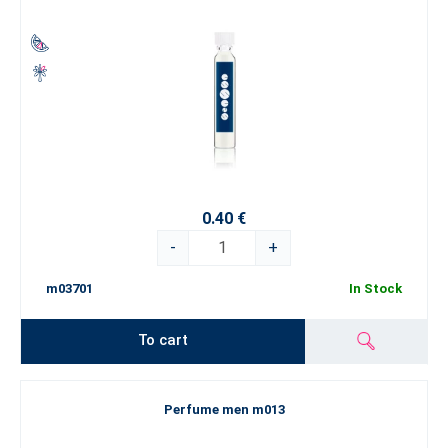
0.40 €
-
+
m03701
In Stock
To cart
Perfume men m013