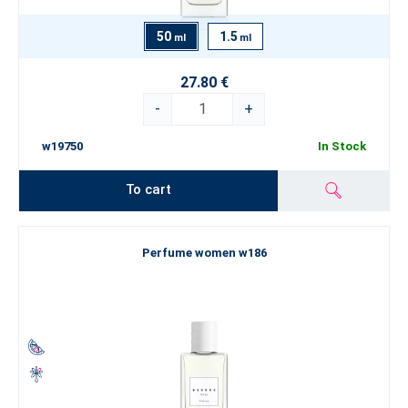
50
1.5
ml
ml
27.80 €
-
+
w19750
In Stock
To cart
Perfume women w186