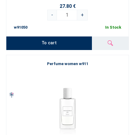
27.80 €
-
+
w91050
In Stock
To cart
Perfume women w911