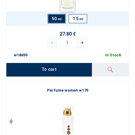
50
1.5
ml
ml
27.80 €
-
+
w18650
In Stock
To cart
Perfume women w179