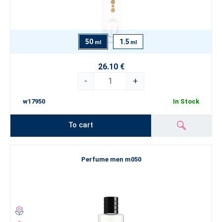
50
1.5
ml
ml
26.10 €
-
+
w17950
In Stock
To cart
Perfume men m050