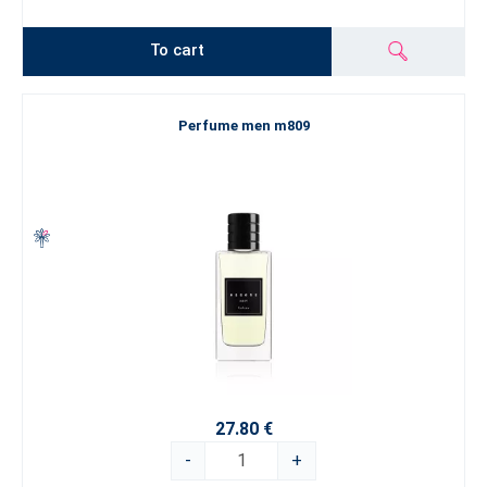
To cart
Perfume men m809
27.80 €
-
+