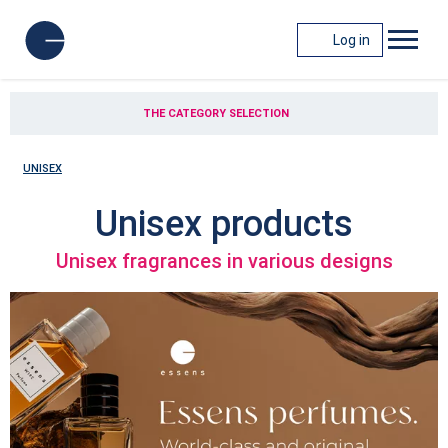
Log in
THE CATEGORY SELECTION
UNISEX
Unisex products
Unisex fragrances in various designs