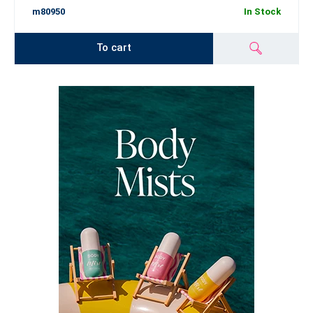
m80950
In Stock
To cart