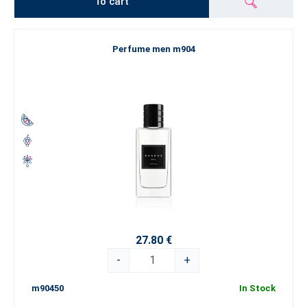
To cart
Perfume men m904
27.80 €
-
+
m90450
In Stock