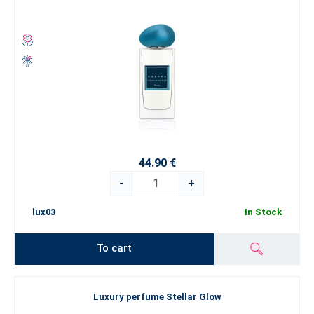
44.90 €
-
+
lux03
In Stock
To cart
Luxury perfume Stellar Glow