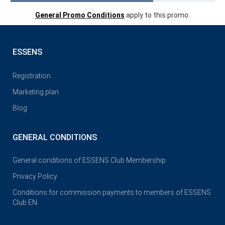
General Promo Conditions
apply to this promo.
ESSENS
Registration
Marketing plan
Blog
GENERAL CONDITIONS
General conditions of ESSENS Club Membership
Privacy Policy
Conditions for commission payments to members of ESSENS
Club EN