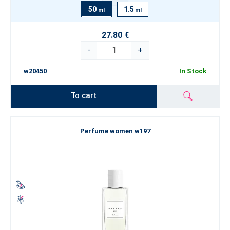
50
1.5
ml
ml
27.80 €
-
+
w20450
In Stock
To cart
Perfume women w197