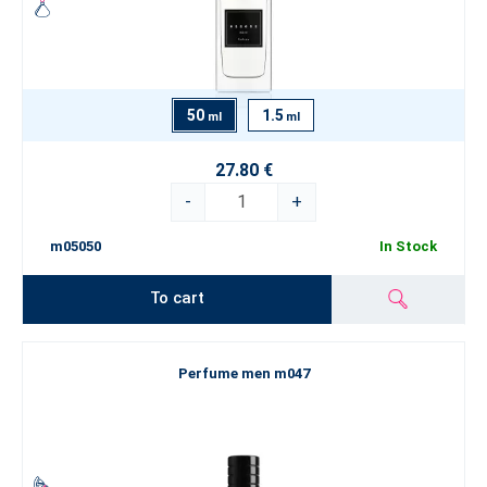
50
1.5
ml
ml
27.80 €
-
+
m05050
In Stock
To cart
Perfume men m047