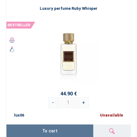
Luxury perfume Ruby Whisper
44.90 €
-
+
lux06
Unavailable
To cart