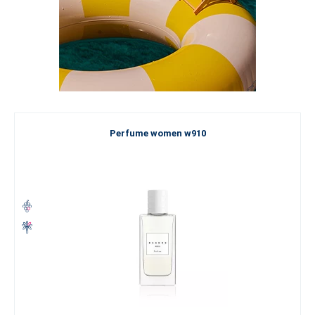
Perfume women w910