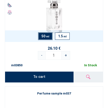
50
1.5
ml
ml
26.10 €
-
+
m03850
In Stock
To cart
Perfume sample m037