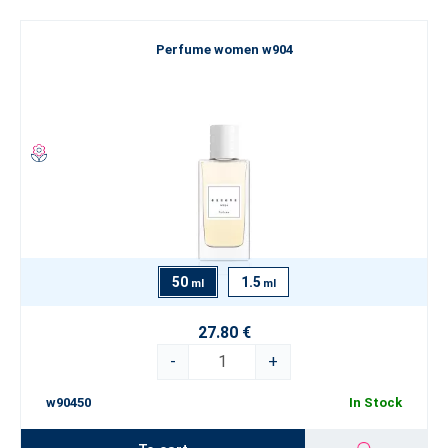
Perfume women w904
50
1.5
ml
ml
27.80 €
-
+
w90450
In Stock