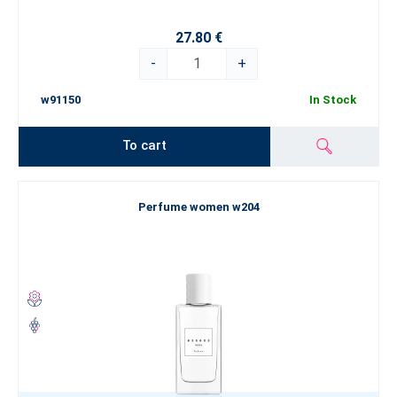
27.80 €
-
+
w91150
In Stock
To cart
Perfume women w204