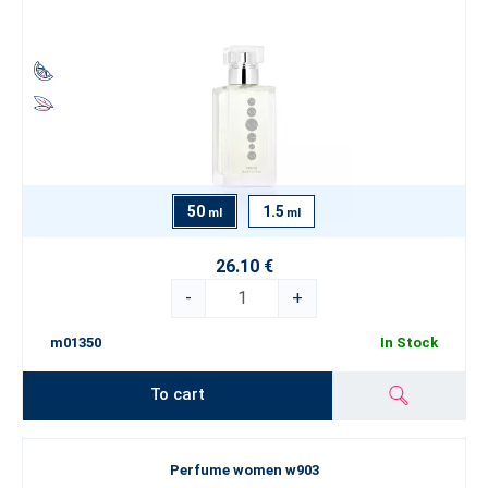
50
1.5
ml
ml
26.10 €
-
+
m01350
In Stock
To cart
Perfume women w903