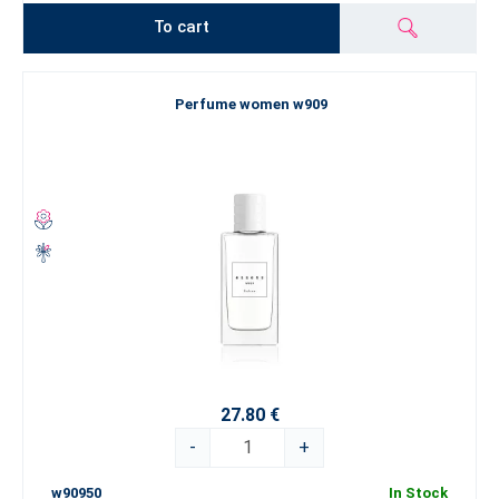
To cart
Perfume women w909
27.80 €
-
+
w90950
In Stock