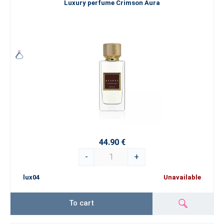
Luxury perfume Crimson Aura
44.90 €
-
+
lux04
Unavailable
To cart