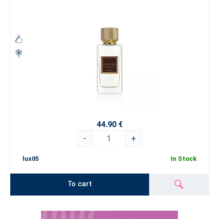
44.90 €
-
+
lux05
In Stock
To cart