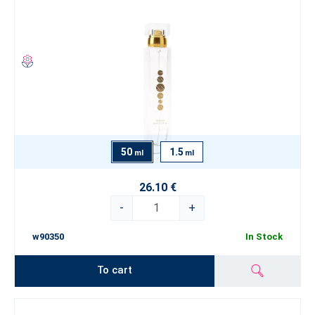
50
1.5
ml
ml
26.10 €
-
+
w90350
In Stock
To cart