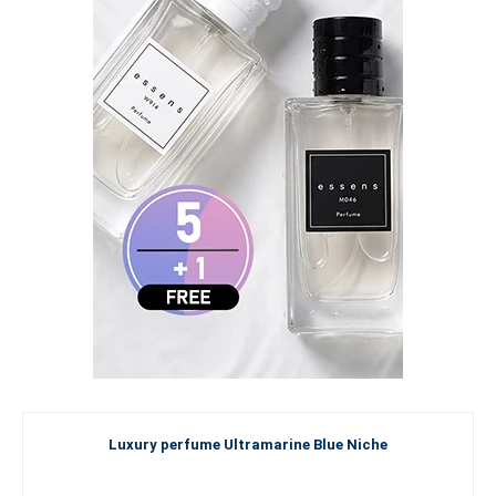
Luxury perfume Ultramarine Blue Niche