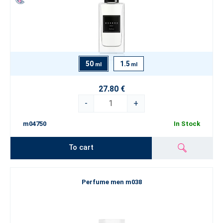
50
1.5
ml
ml
27.80 €
-
+
m04750
In Stock
To cart
Perfume men m038