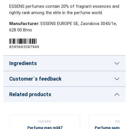
ESSENS perfumes contain 20% of fragrant essences and
rightly rank among the elite in the perfume world.
Manufacturer:
ESSENS EUROPE SE, Zaoralova 3045/1e,
628 00 Brno
8595603587949
Ingredients
Customer´s feedback
Related products
FOR MEN
FOR WOM
Perfume men m047
Perfume sample se