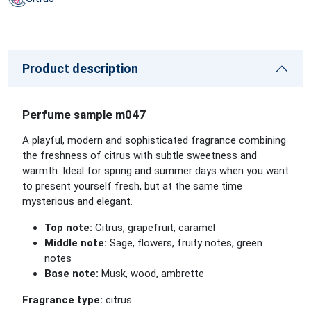
Product description
Perfume sample m047
A playful, modern and sophisticated fragrance combining
the freshness of citrus with subtle sweetness and
warmth. Ideal for spring and summer days when you want
to present yourself fresh, but at the same time
mysterious and elegant.
Top note:
Citrus, grapefruit, caramel
Middle note:
Sage, flowers, fruity notes, green
notes
Base note:
Musk, wood, ambrette
Fragrance type:
citrus