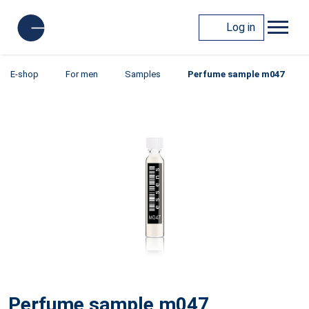
Log in
E-shop
For men
Samples
Perfume sample m047
Perfume sample m047