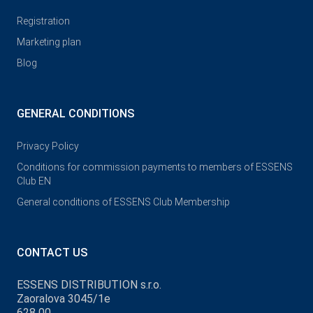
Registration
Marketing plan
Blog
GENERAL CONDITIONS
Privacy Policy
Conditions for commission payments to members of ESSENS
Club EN
General conditions of ESSENS Club Membership
CONTACT US
ESSENS DISTRIBUTION s.r.o.
Zaoralova 3045/1e
628 00