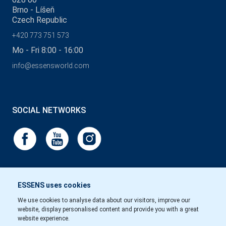
Brno - Líšeň
Czech Republic
+420 773 751 573
Mo - Fri 8:00 - 16:00
info@essensworld.com
SOCIAL NETWORKS
ESSENS uses cookies
We use cookies to analyse data about our visitors, improve our
website, display personalised content and provide you with a great
website experience.