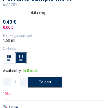
m04701
4.8
(12×)
0.40 €
0.00 p
Package content
1.50 ml
Options
50
1.5
ml
ml
Availability:
In Stock
To cart
106
x
Citrus