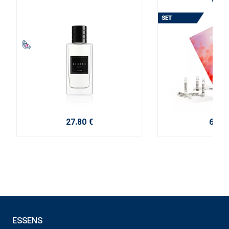
2025
27.80 €
6.00 
ESSENS