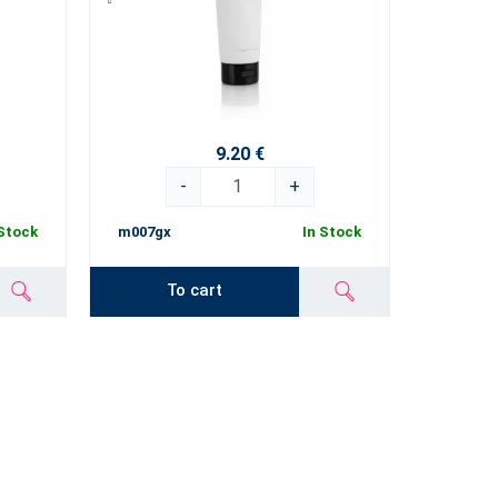
9.20 €
-
+
 Stock
m007gx
In Stock
To cart