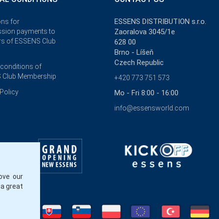
ESSENS DISTRIBUTION s.r.o.
ons for
sion payments to
Zaoralova 3045/1e
s of ESSENS Club
628 00
Brno - Líšeň
Czech Republic
 conditions of
 Club Membership
+420 773 751 573
Policy
Mo - Fri 8:00 - 16:00
info@essensworld.com
ove our
 a great