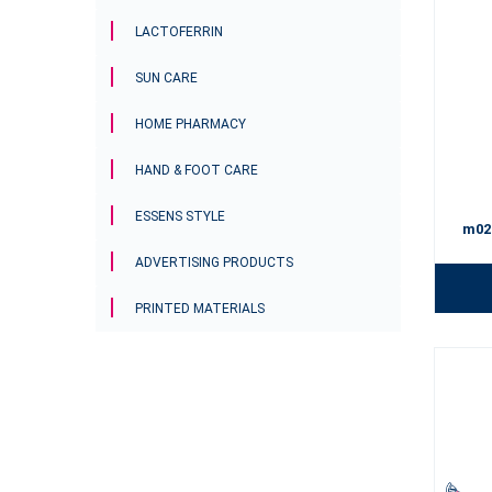
LACTOFERRIN
SUN CARE
HOME PHARMACY
HAND & FOOT CARE
ESSENS STYLE
m02
ADVERTISING PRODUCTS
PRINTED MATERIALS