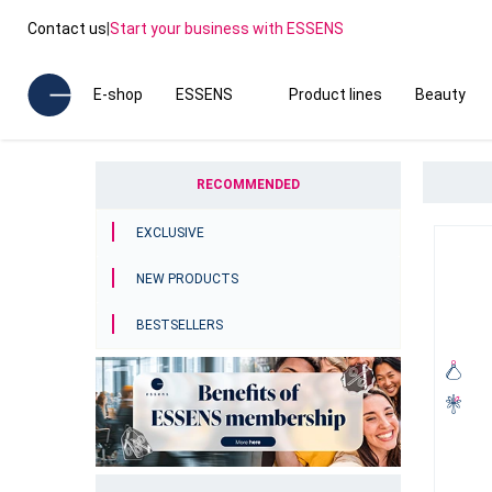
Contact us
|
Start your business with ESSENS
E-shop
ESSENS
Product lines
Beauty
RECOMMENDED
EXCLUSIVE
NEW PRODUCTS
BESTSELLERS