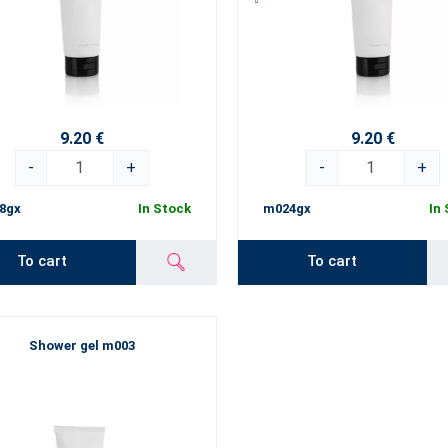
9.20 €
9.20 €
-
+
-
+
8gx
In Stock
m024gx
In
To cart
To cart
Shower gel m003