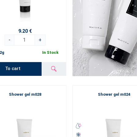
9.20 €
-
+
2g
In Stock
To cart
Shower gel m028
Shower gel m024