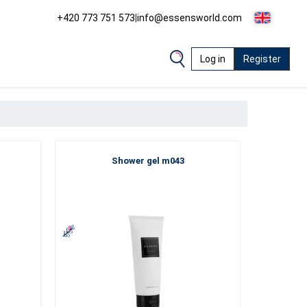
+420 773 751 573
|
info@essensworld.com
Log in
Register
Shower gel m043