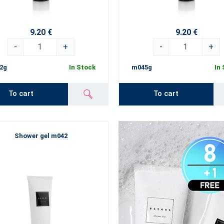
9.20 €
9.20 €
-
+
-
+
2g
In Stock
m045g
In
To cart
To cart
Shower gel m042