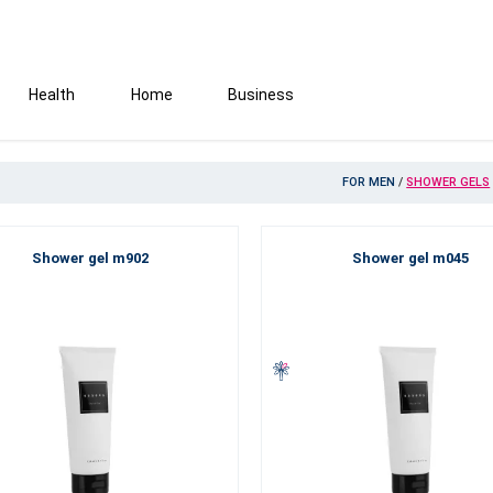
Health
Home
Business
FOR MEN
/
SHOWER GELS
Shower gel m902
Shower gel m045