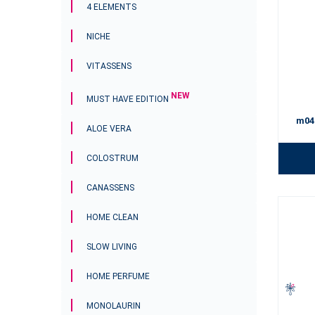
4 ELEMENTS
NICHE
VITASSENS
NEW
MUST HAVE EDITION
m04
ALOE VERA
COLOSTRUM
CANASSENS
HOME CLEAN
SLOW LIVING
HOME PERFUME
MONOLAURIN