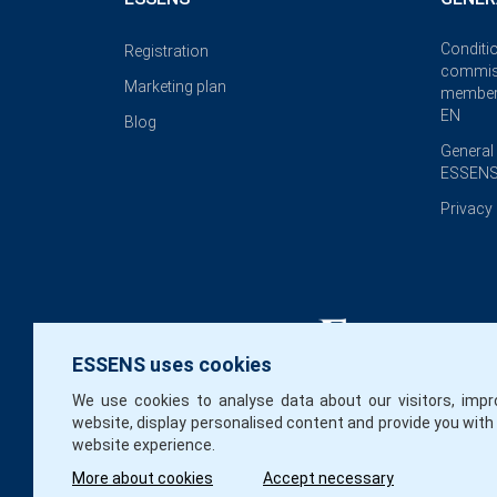
Conditi
Registration
commis
Marketing plan
member
EN
Blog
General
ESSENS
Privacy 
ESSENS uses cookies
We use cookies to analyse data about our visitors, impr
website, display personalised content and provide you with
website experience.
More about cookies
Accept necessary