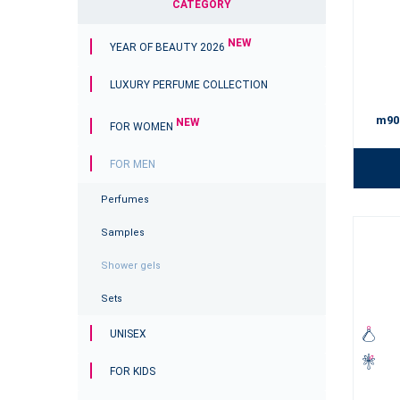
CATEGORY
NEW
YEAR OF BEAUTY 2026
LUXURY PERFUME COLLECTION
m90
NEW
FOR WOMEN
FOR MEN
Perfumes
Samples
Shower gels
Sets
UNISEX
FOR KIDS