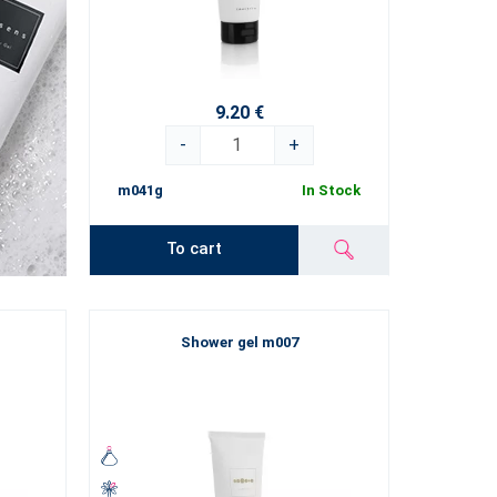
9.20 €
-
+
m041g
In Stock
To cart
Shower gel m007