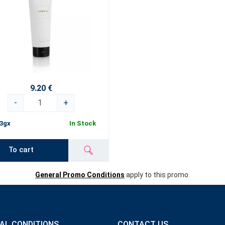
9.20 €
-
+
3gx
In Stock
To cart
General Promo Conditions
apply to this promo.
AL CONDITIONS
CONTACT US