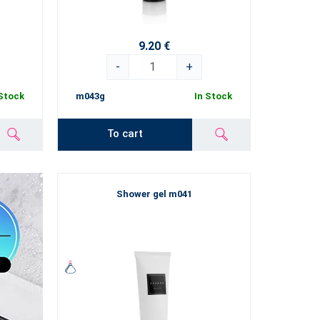
9.20 €
-
+
 Stock
m043g
In Stock
To cart
Shower gel m041