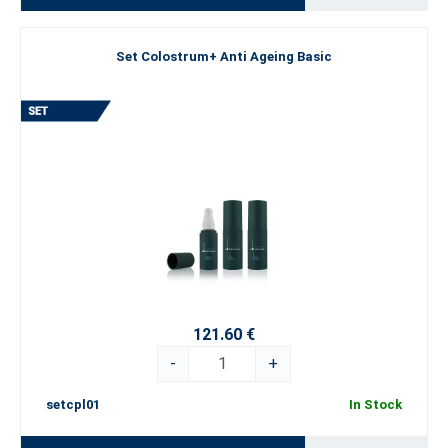
Set Colostrum+ Anti Ageing Basic
121.60 €
-
+
setcpl01
In Stock