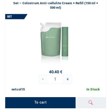
Set – Colostrum Anti-cellulite Cream + Refill (150 ml +
500 ml)
40.40 €
-
+
setcol15
In Stock
To cart