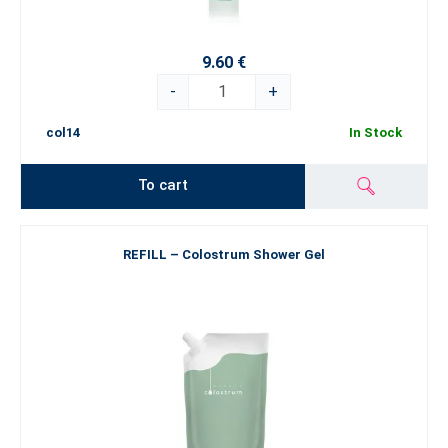
9.60 €
-
+
col14
In Stock
To cart
REFILL – Colostrum Shower Gel