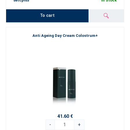
setcpl03
In Stock
To cart
Anti Ageing Day Cream Colostrum+
41.60 €
-
+