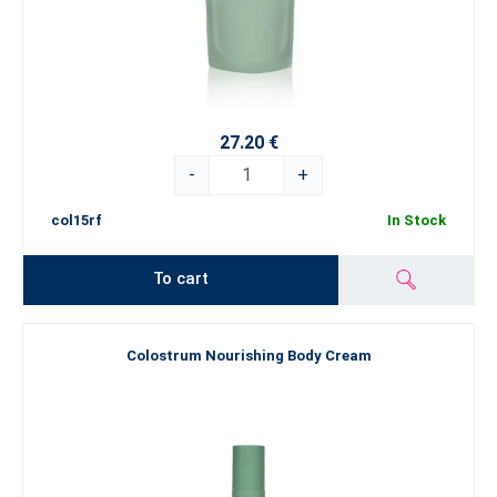
27.20 €
-
+
col15rf
In Stock
To cart
Colostrum Nourishing Body Cream