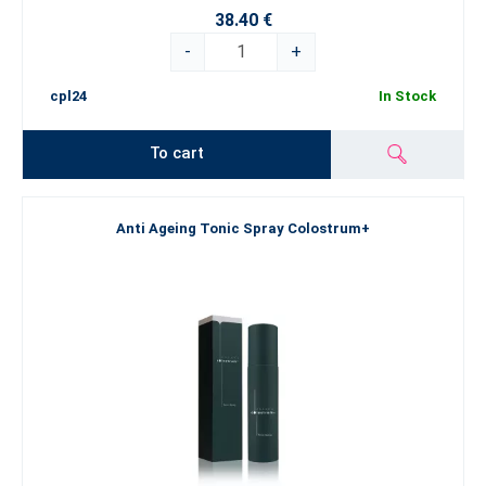
38.40 €
-
+
cpl24
In Stock
To cart
Anti Ageing Tonic Spray Colostrum+