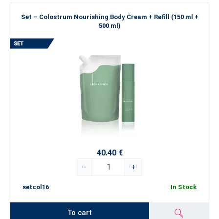
Set – Colostrum Nourishing Body Cream + Refill (150 ml +
500 ml)
40.40 €
-
+
setcol16
In Stock
To cart