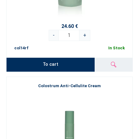
24.60 €
-
+
col14rf
In Stock
To cart
Colostrum Anti-Cellulite Cream