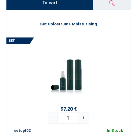
To cart
Set Colostrum+ Moisturising
97.20 €
-
+
setcpl02
In Stock