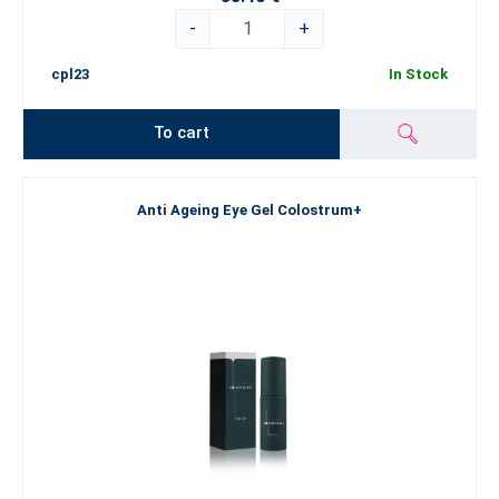
-
+
cpl23
In Stock
To cart
Anti Ageing Eye Gel Colostrum+