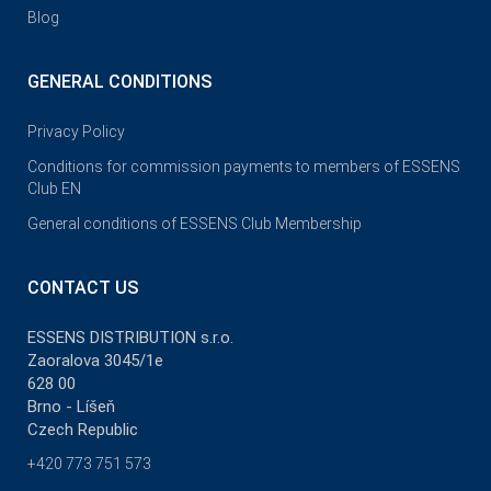
Blog
GENERAL CONDITIONS
Privacy Policy
Conditions for commission payments to members of ESSENS
Club EN
General conditions of ESSENS Club Membership
CONTACT US
ESSENS DISTRIBUTION s.r.o.
Zaoralova 3045/1e
628 00
Brno - Líšeň
Czech Republic
+420 773 751 573