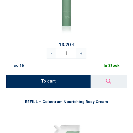
13.20 €
-
+
col16
In Stock
To cart
REFILL – Colostrum Nourishing Body Cream