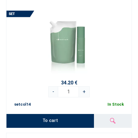
34.20 €
-
+
setcol14
In Stock
To cart