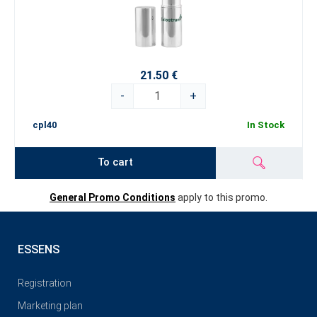
21.50 €
-
+
cpl40
In Stock
To cart
General Promo Conditions
apply to this promo.
ESSENS
Registration
Marketing plan