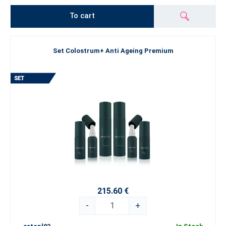
To cart
Set Colostrum+ Anti Ageing Premium
215.60 €
-
+