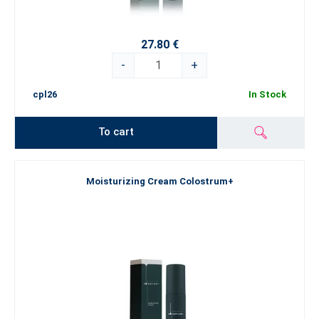
27.80 €
-
+
cpl26
In Stock
To cart
Moisturizing Cream Colostrum+