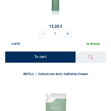
13.20 €
-
+
col15
In Stock
To cart
REFILL – Colostrum Anti-Cellulite Cream