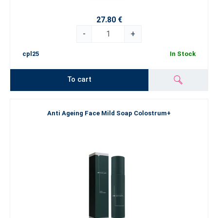
27.80 €
-
+
cpl25
In Stock
To cart
Anti Ageing Face Mild Soap Colostrum+