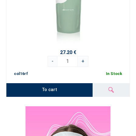
27.20 €
-
+
col16rf
In Stock
To cart