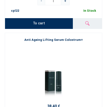
-
+
cpl22
In Stock
To cart
Anti Ageing Lifting Serum Colostrum+
38.40 €