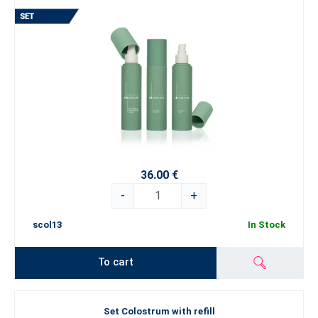
36.00 €
-
+
scol13
In Stock
To cart
Set Colostrum with refill