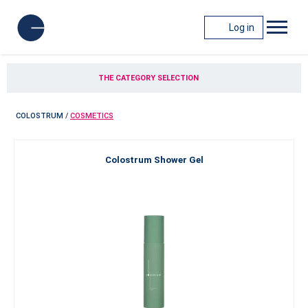
Log in
THE CATEGORY SELECTION
COLOSTRUM
/
COSMETICS
Colostrum Shower Gel