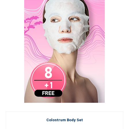
Colostrum Body Set