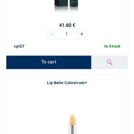
41.60 €
-
+
cpl27
In Stock
To cart
Lip Balm Colostrum+