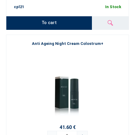
cpl21
In Stock
To cart
Anti Ageing Night Cream Colostrum+
41.60 €