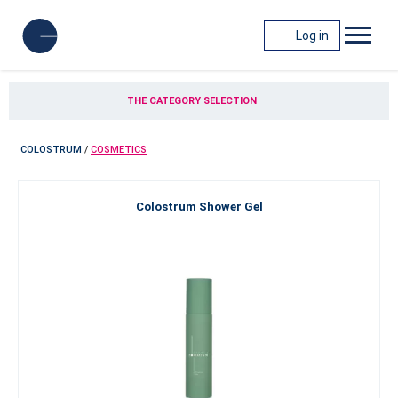
Log in
THE CATEGORY SELECTION
COLOSTRUM
/
COSMETICS
Colostrum Shower Gel