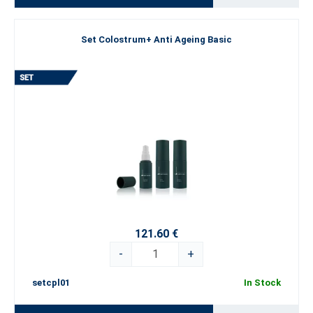
Set Colostrum+ Anti Ageing Basic
121.60 €
-
+
setcpl01
In Stock