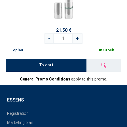
21.50 €
-
+
cpl40
In Stock
To cart
General Promo Conditions
apply to this promo.
ESSENS
Registration
Marketing plan