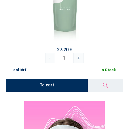
27.20 €
-
+
col16rf
In Stock
To cart