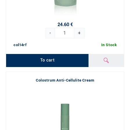
24.60 €
-
+
col14rf
In Stock
To cart
Colostrum Anti-Cellulite Cream