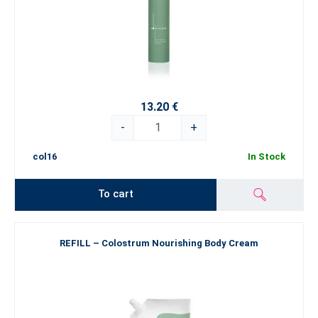
13.20 €
-
+
col16
In Stock
To cart
REFILL – Colostrum Nourishing Body Cream