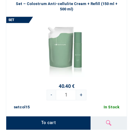
Set – Colostrum Anti-cellulite Cream + Refill (150 ml +
500 ml)
40.40 €
-
+
setcol15
In Stock
To cart