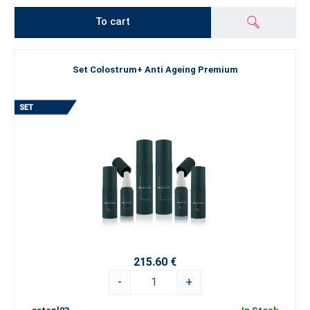
To cart
Set Colostrum+ Anti Ageing Premium
215.60 €
-
+