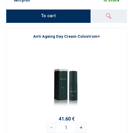
setcpl03
In Stock
To cart
Anti Ageing Day Cream Colostrum+
41.60 €
-
+