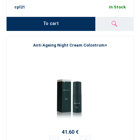
cpl21
In Stock
To cart
Anti Ageing Night Cream Colostrum+
41.60 €