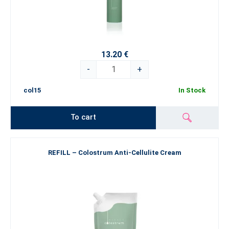
13.20 €
-
+
col15
In Stock
To cart
REFILL – Colostrum Anti-Cellulite Cream