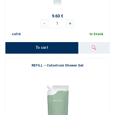
9.60 €
-
+
col14
In Stock
To cart
REFILL – Colostrum Shower Gel