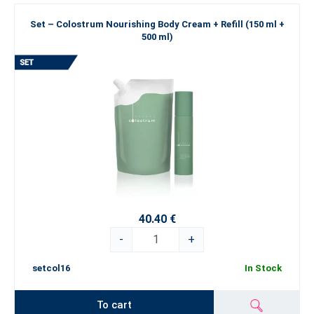
Set – Colostrum Nourishing Body Cream + Refill (150 ml +
500 ml)
40.40 €
-
+
setcol16
In Stock
To cart