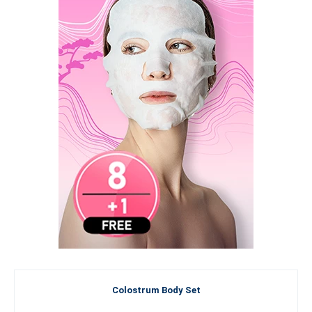
Colostrum Body Set