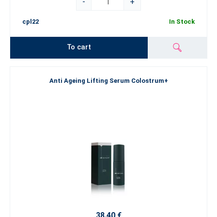
-
+
cpl22
In Stock
To cart
Anti Ageing Lifting Serum Colostrum+
38.40 €