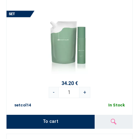
34.20 €
-
+
setcol14
In Stock
To cart