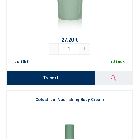
27.20 €
-
+
col15rf
In Stock
To cart
Colostrum Nourishing Body Cream