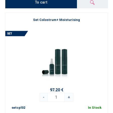
To cart
Set Colostrum+ Moisturising
97.20 €
-
+
setcpl02
In Stock