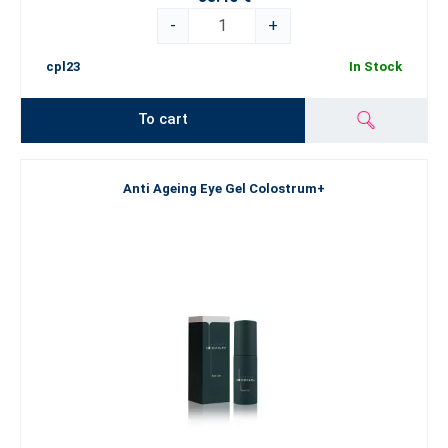
-
+
cpl23
In Stock
To cart
Anti Ageing Eye Gel Colostrum+