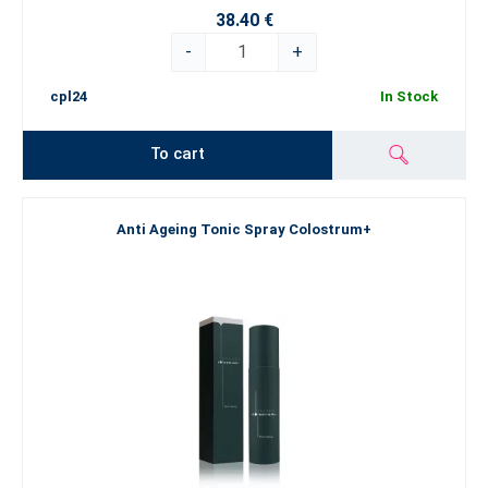
38.40 €
-
+
cpl24
In Stock
To cart
Anti Ageing Tonic Spray Colostrum+