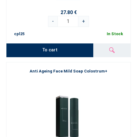
27.80 €
-
+
cpl25
In Stock
To cart
Anti Ageing Face Mild Soap Colostrum+