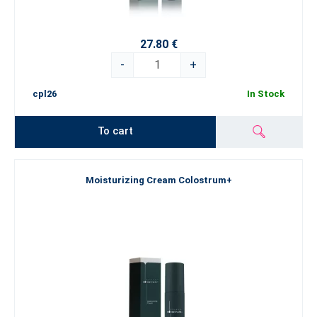
27.80 €
-
+
cpl26
In Stock
To cart
Moisturizing Cream Colostrum+