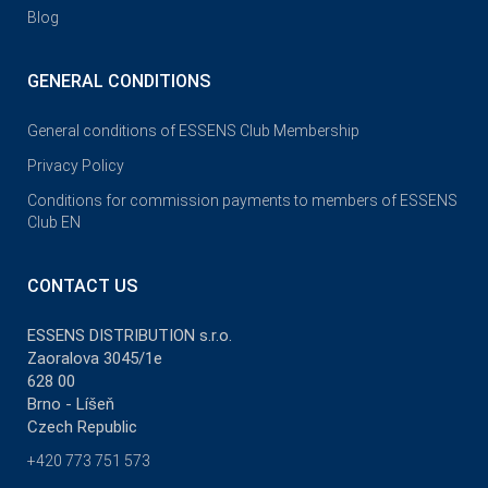
Blog
GENERAL CONDITIONS
General conditions of ESSENS Club Membership
Privacy Policy
Conditions for commission payments to members of ESSENS
Club EN
CONTACT US
ESSENS DISTRIBUTION s.r.o.
Zaoralova 3045/1e
628 00
Brno - Líšeň
Czech Republic
+420 773 751 573