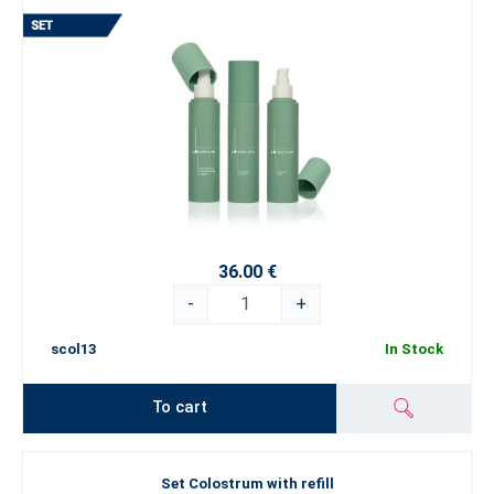
36.00 €
-
+
scol13
In Stock
To cart
Set Colostrum with refill