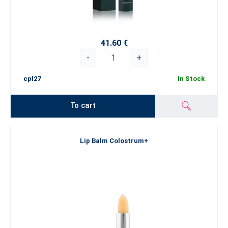
41.60 €
-
+
cpl27
In Stock
To cart
Lip Balm Colostrum+