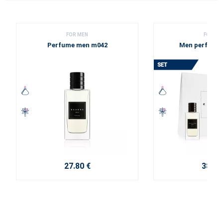
FOR MEN
FOR ME
Perfume men m042
Men perfume 
27.80 €
38.10