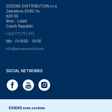
ESSENS DISTRIBUTION s.r.o.
Zaoralova 3045/1e
628 00
Brno - Líšeň
Czech Republic
+420 773 751 573
Mo - Fri 8:00 - 16:00
info@essensworld.com
SOCIAL NETWORKS
ESSENS uses cookies