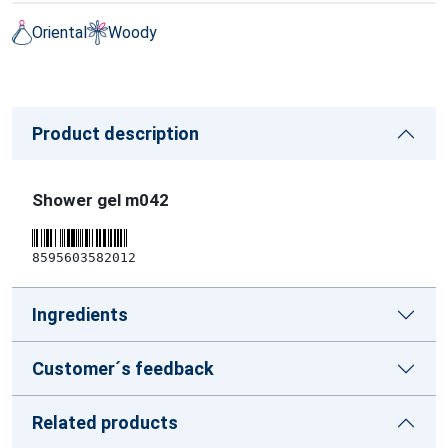
Oriental
Woody
Product description
Shower gel m042
8595603582012
Ingredients
Customer´s feedback
Related products