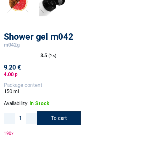
Shower gel m042
m042g
3.5
(2×)
9.20 €
4.00 p
Package content
150 ml
Availability:
In Stock
To cart
190
x