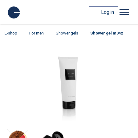
Log in
E-shop
For men
Shower gels
Shower gel m042