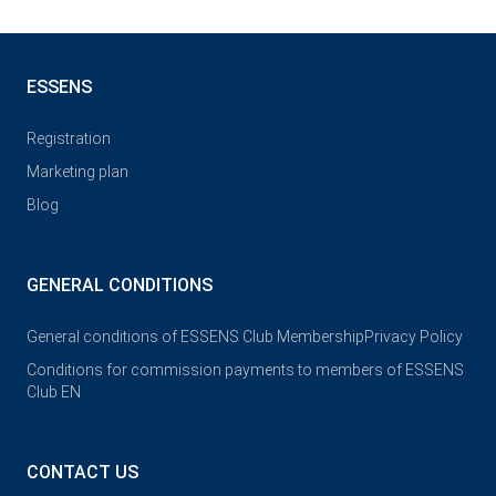
ESSENS
Registration
Marketing plan
Blog
GENERAL CONDITIONS
General conditions of ESSENS Club Membership
Privacy Policy
Conditions for commission payments to members of ESSENS
Club EN
CONTACT US