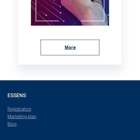
More
ESSENS
Registration
Marketing plan
Blog