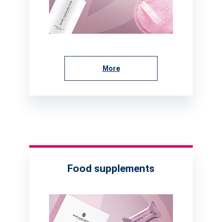
More
Food supplements