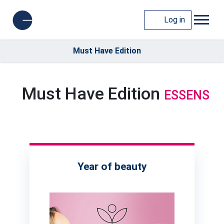
Log in
Must Have Edition
Must Have Edition
ESSENS
Year of beauty