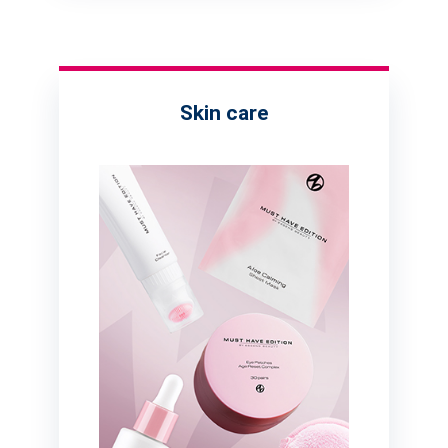
Skin care