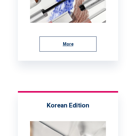
More
Korean Edition