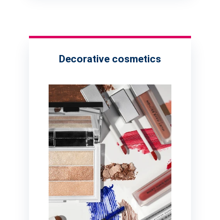
Decorative cosmetics