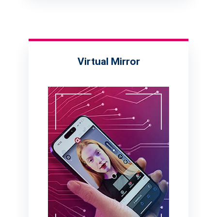
Virtual Mirror