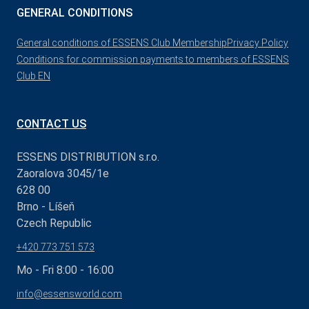
GENERAL CONDITIONS
General conditions of ESSENS Club Membership
Privacy Policy
Conditions for commission payments to members of ESSENS
Club EN
CONTACT US
ESSENS DISTRIBUTION s.r.o.
Zaoralova 3045/1e
628 00
Brno - Líšeň
Czech Republic
+420 773 751 573
Mo - Fri 8:00 - 16:00
info@essensworld.com