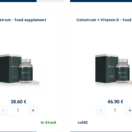
strum - food supplement
Colostrum + Vitamin D - foo
38.60 €
46.90 €
-
+
-
+
In Stock
col02