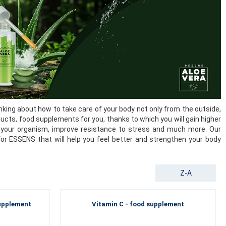
king about how to take care of your body not only from the outside,
ducts, food supplements for you, thanks to which you will gain higher
 of your organism, improve resistance to stress and much more. Our
for ESSENS that will help you feel better and strengthen your body
Z-A
supplement
Vitamin C - food supplement