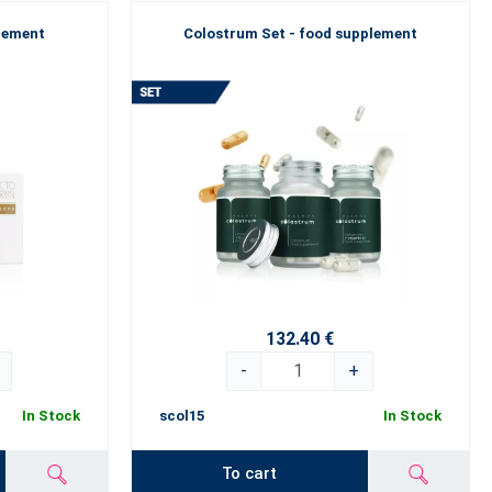
plement
Colostrum Set - food supplement
132.40 €
-
+
In Stock
scol15
In Stock
To cart