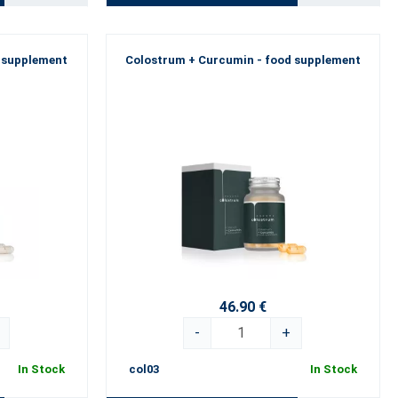
d supplement
Colostrum + Curcumin - food supplement
46.90 €
-
+
In Stock
col03
In Stock