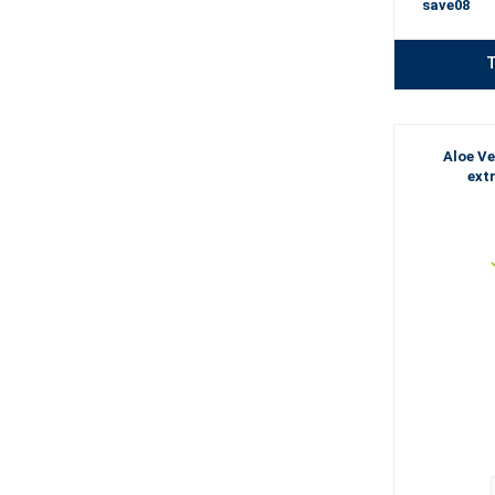
save08
T
Aloe Ve
ext