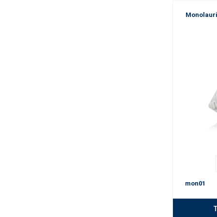
Monolauri
mon01
T