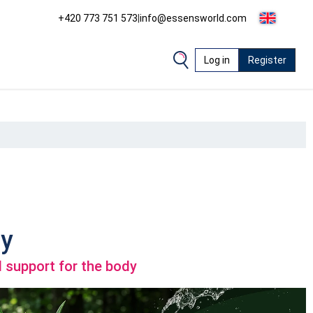
+420 773 751 573
|
info@essensworld.com
Log in
Register
y
 support for the body