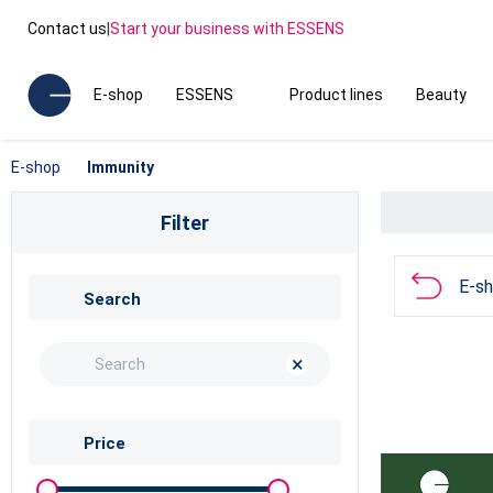
Contact us
|
Start your business with ESSENS
E-shop
ESSENS
Product lines
Beauty
E-shop
Immunity
Filter
E-s
Search
×
Price