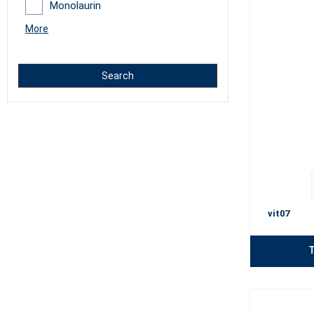
Monolaurin
More
Search
vit07
T