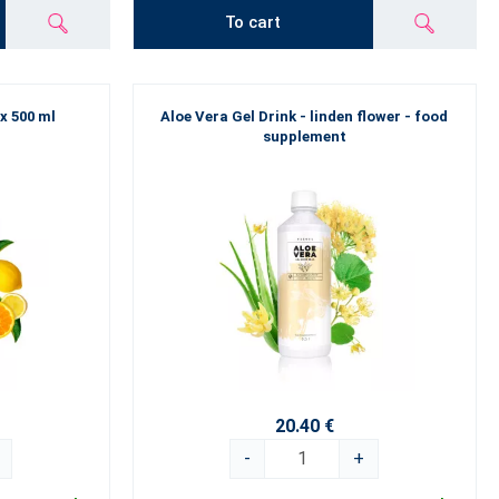
To cart
 x 500 ml
Aloe Vera Gel Drink - linden flower - food
supplement
20.40 €
-
+