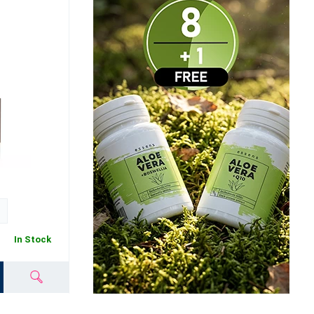
In Stock