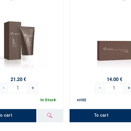
21.20 €
14.00 €
-
+
-
+
In Stock
vit02
o cart
To cart