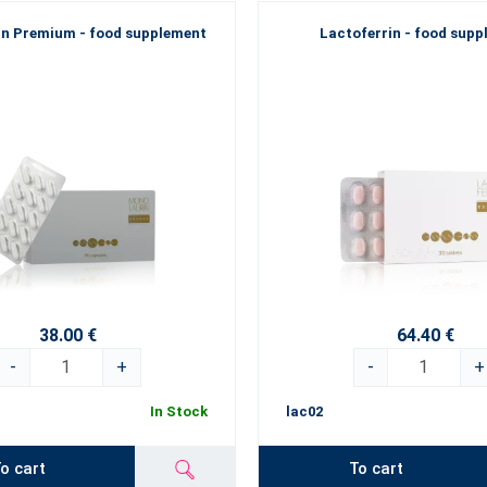
n Premium - food supplement
Lactoferrin - food sup
38.00 €
64.40 €
-
+
-
+
In Stock
lac02
o cart
To cart