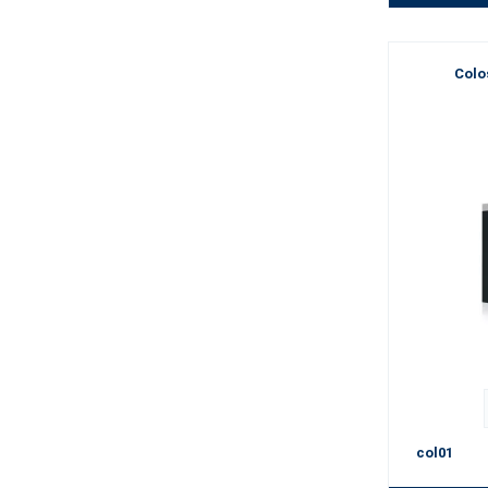
Colo
col01