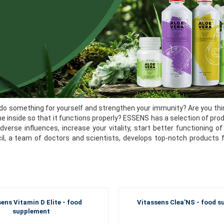
do something for yourself and strengthen your immunity? Are you thin
he inside so that it functions properly? ESSENS has a selection of pro
dverse influences, increase your vitality, start better functioning
cil, a team of doctors and scientists, develops top-notch products 
ens Vitamin D Elite - food
Vitassens Clea'NS - food 
supplement