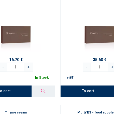
16.70 €
35.60 €
-
+
-
+
In Stock
vit51
o cart
To cart
Thyme cream
Multi´ES - food suppl