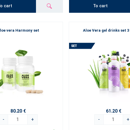
o cart
To cart
loe vera Harmony set
Aloe Vera gel drinks set 3
80.20 €
61.20 €
-
+
-
+