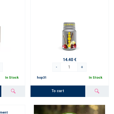
14.40 €
-
+
In Stock
hop31
In Stock
To cart
ement