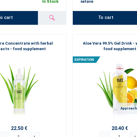
In Stock
setave
o cart
To cart
ra Concentrate with herbal
Aloe Vera 99.5% Gel Drink - 
racts - food supplement
food supplement
Approach
22.50 €
20.40 €