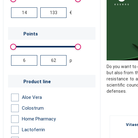
€
Points
p
Do you want to 
but also from t
resistance to a
Product line
scientific coun
defenses.
Aloe Vera
Colostrum
Home Pharmacy
Vitass
Lactoferrin