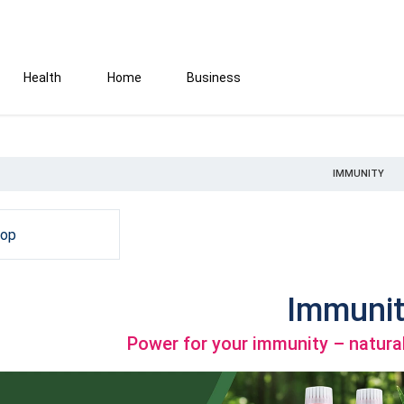
Health
Home
Business
IMMUNITY
hop
Immunit
Power for your immunity – natural