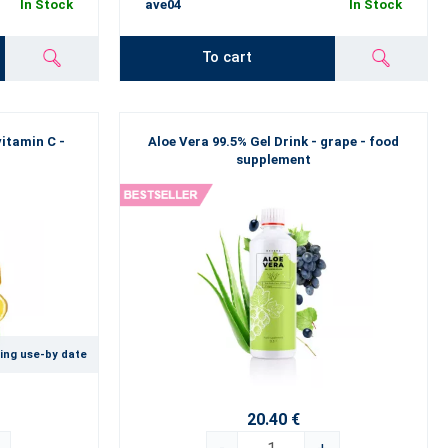
In Stock
ave04
In Stock
To cart
vitamin C -
Aloe Vera 99.5% Gel Drink - grape - food
supplement
ing use-by date
20.40 €