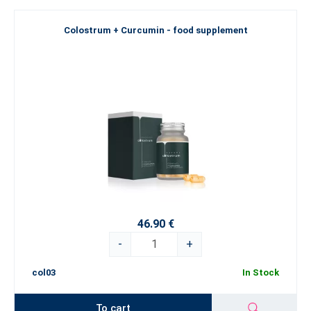
Colostrum + Curcumin - food supplement
46.90 €
-
+
col03
In Stock
To cart