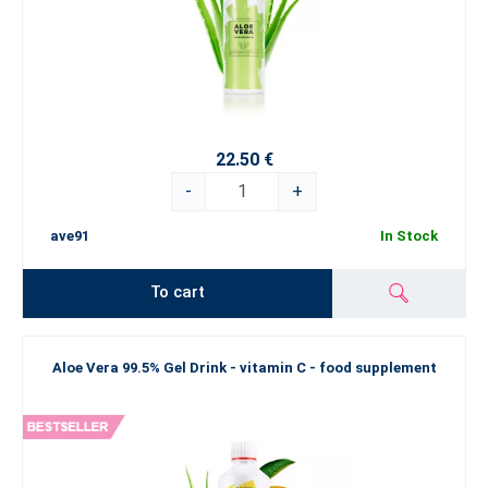
22.50 €
-
+
ave91
In Stock
To cart
Aloe Vera 99.5% Gel Drink - vitamin C - food supplement