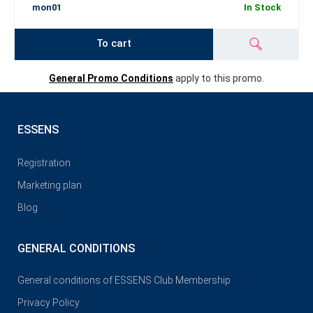
mon01
In Stock
To cart
General Promo Conditions
apply to this promo.
ESSENS
Registration
Marketing plan
Blog
GENERAL CONDITIONS
General conditions of ESSENS Club Membership
Privacy Policy