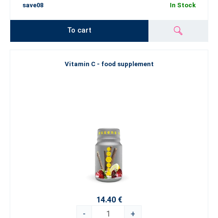
save08
In Stock
To cart
Vitamin C - food supplement
14.40 €
-
+