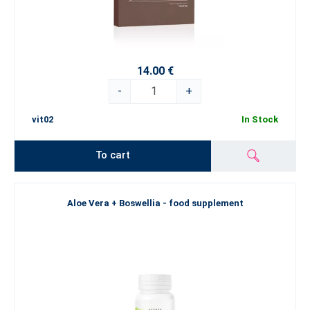
14.00 €
-
+
vit02
In Stock
To cart
Aloe Vera + Boswellia - food supplement