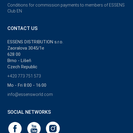
Conditions for commission payments to members of ESSENS
Club EN
CONTACT US
ESSENS DISTRIBUTION s.r.o.
Zaoralova 3045/1e
628 00
Brno - Líšeň
Czech Republic
+420 773 751 573
Mo - Fri 8:00 - 16:00
info@essensworld.com
SOCIAL NETWORKS