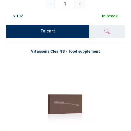
-
+
vit07
In Stock
To cart
Vitassens Clea'NS - food supplement