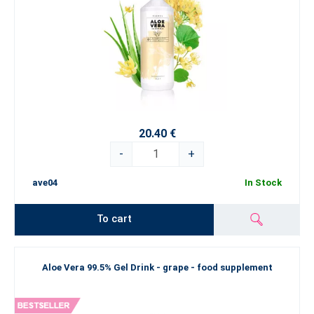
20.40 €
-
+
ave04
In Stock
To cart
Aloe Vera 99.5% Gel Drink - grape - food supplement