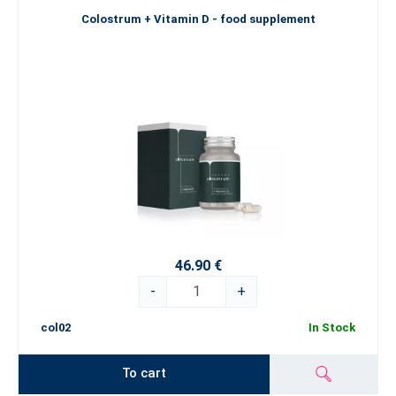
Colostrum + Vitamin D - food supplement
46.90 €
-
+
col02
In Stock
To cart