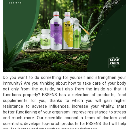
Do you want to do something for yourself and strengthen your
immunity? Are you thinking about how to take care of your body
not only from the outside, but also from the inside so that it
functions properly? ESSENS has a selection of products, food
supplements for you, thanks to which you will gain higher
resistance to adverse influences, increase your vitality, start
better functioning of your organism, improve resistance to stress
and much more. Our scientific council, a team of doctors and
scientists, develops top-notch products for ESSENS that will help