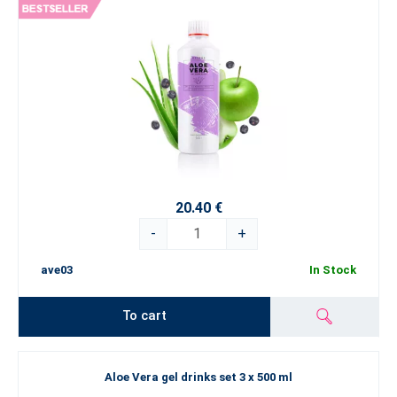
20.40 €
-
+
ave03
In Stock
To cart
Aloe Vera gel drinks set 3 x 500 ml