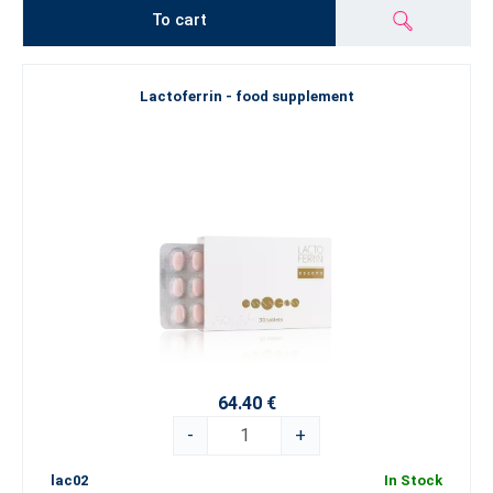
To cart
Lactoferrin - food supplement
64.40 €
-
+
lac02
In Stock