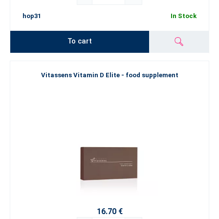
hop31
In Stock
To cart
Vitassens Vitamin D Elite - food supplement
16.70 €