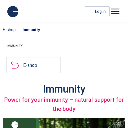
Log in
E-shop
Immunity
IMMUNITY
E-shop
Immunity
Power for your immunity – natural support for
the body