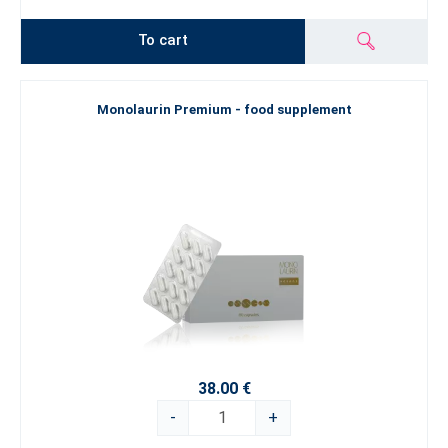
To cart
Monolaurin Premium - food supplement
38.00 €
-
+