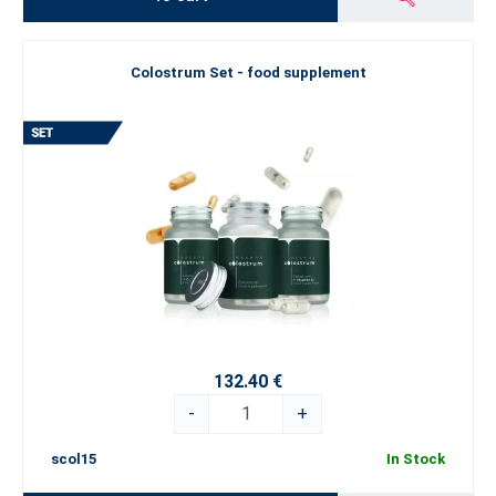
Colostrum Set - food supplement
132.40 €
-
+
scol15
In Stock