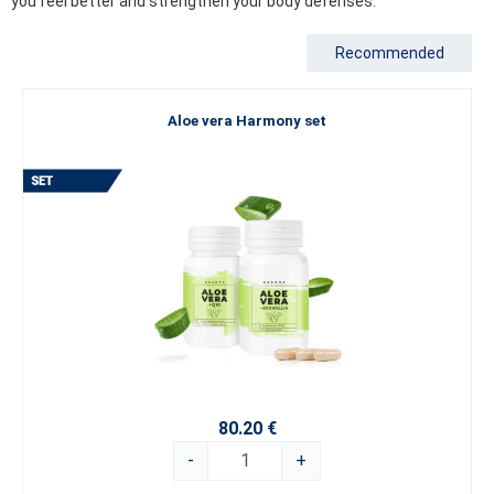
you feel better and strengthen your body defenses.
Recommended
Aloe vera Harmony set
80.20 €
-
+