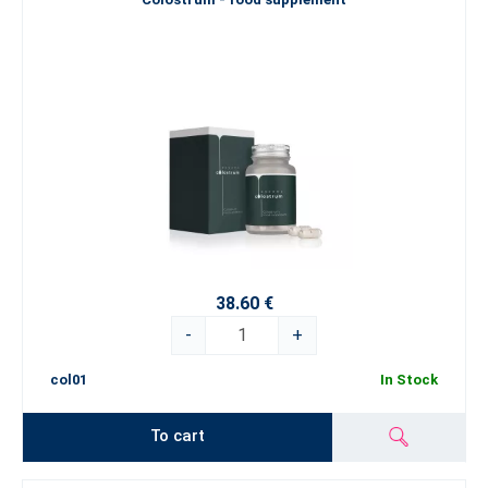
38.60 €
-
+
col01
In Stock
To cart