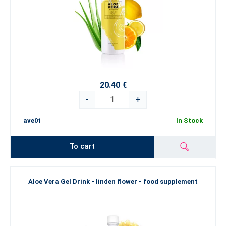
20.40 €
-
+
ave01
In Stock
To cart
Aloe Vera Gel Drink - linden flower - food supplement