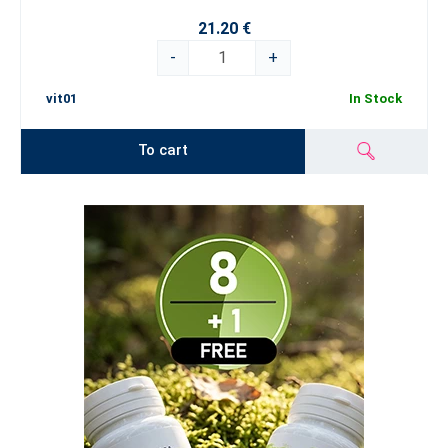
21.20 €
-
+
vit01
In Stock
To cart