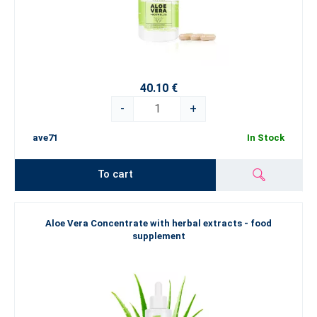
40.10 €
-
+
ave71
In Stock
To cart
Aloe Vera Concentrate with herbal extracts - food
supplement