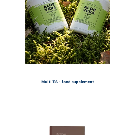
Multi´ES - food supplement