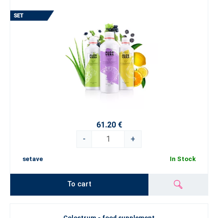
61.20 €
-
+
setave
In Stock
To cart
Colostrum - food supplement