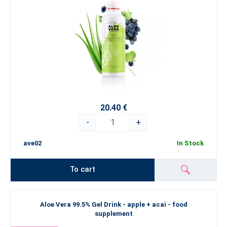
20.40 €
-
+
ave02
In Stock
To cart
Aloe Vera 99.5% Gel Drink - apple + acai - food
supplement