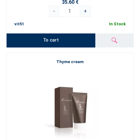
35.60 €
-
+
vit51
In Stock
To cart
Thyme cream