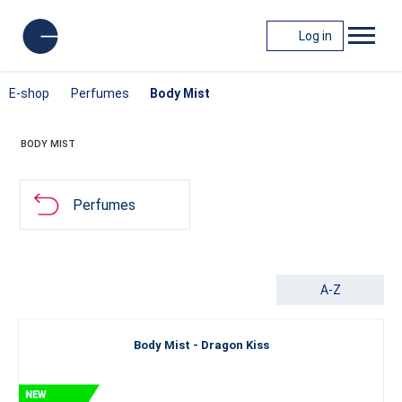
Log in
E-shop
Perfumes
Body Mist
BODY MIST
Perfumes
A-Z
Body Mist - Dragon Kiss