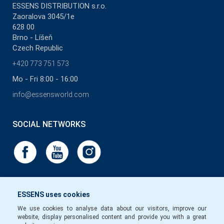
ESSENS DISTRIBUTION s.r.o.
Zaoralova 3045/1e
628 00
Brno - Líšeň
Czech Republic
+420 773 751 573
Mo - Fri 8:00 - 16:00
info@essensworld.com
SOCIAL NETWORKS
ESSENS uses cookies
We use cookies to analyse data about our visitors, improve our
website, display personalised content and provide you with a great