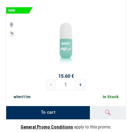
15.60 €
-
+
wlmt11m
In Stock
To cart
General Promo Conditions
apply to this promo.