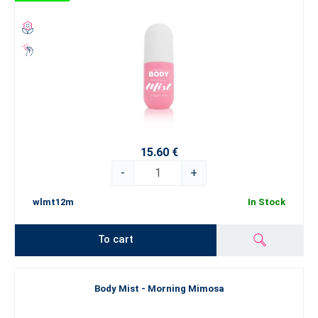
15.60 €
-
+
wlmt12m
In Stock
To cart
Body Mist - Morning Mimosa