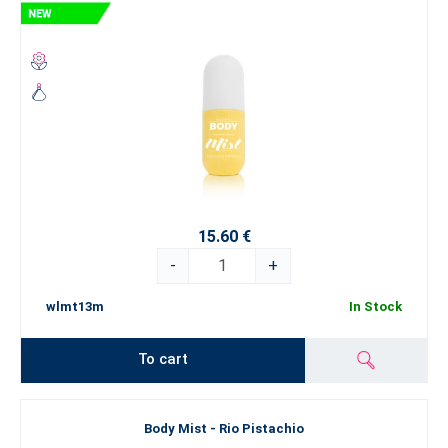
15.60 €
-
+
wlmt13m
In Stock
To cart
Body Mist - Rio Pistachio