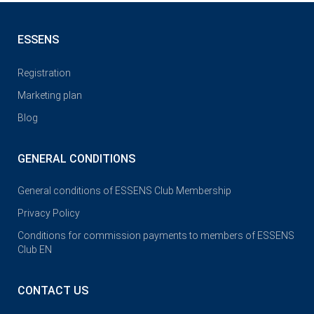
ESSENS
Registration
Marketing plan
Blog
GENERAL CONDITIONS
General conditions of ESSENS Club Membership
Privacy Policy
Conditions for commission payments to members of ESSENS
Club EN
CONTACT US