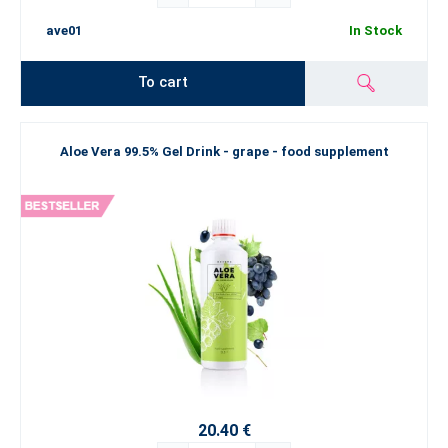
ave01
In Stock
To cart
Aloe Vera 99.5% Gel Drink - grape - food supplement
20.40 €