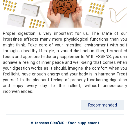
Proper digestion is very important for us. The state of our
intestines affects many more physiological functions than you
might think. Take care of your intestinal environment with salt
through a healthy lifestyle, a varied diet rich in fiber, fermented
foods and appropriate dietary supplements. With ESSENS, you can
achieve a feeling of inner peace and well-being that comes when
your digestion works as it should. Imagine the comfort when you
feel light, have enough energy and your body is in harmony. Treat
yourself to the pleasant feeling of properly functioning digestion
and enjoy every day to the fullest, without unnecessary
inconveniences.
Recommended
Vitassens Clea'NS - food supplement