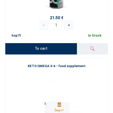
21.50 €
-
+
hop71
In Stock
To cart
KETO OMEGA 3-6 - food supplement