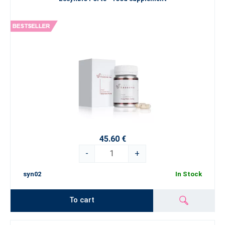
45.60 €
-
+
syn02
In Stock
To cart