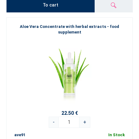
To cart
Aloe Vera Concentrate with herbal extracts - food
supplement
22.50 €
-
+
ave91
In Stock