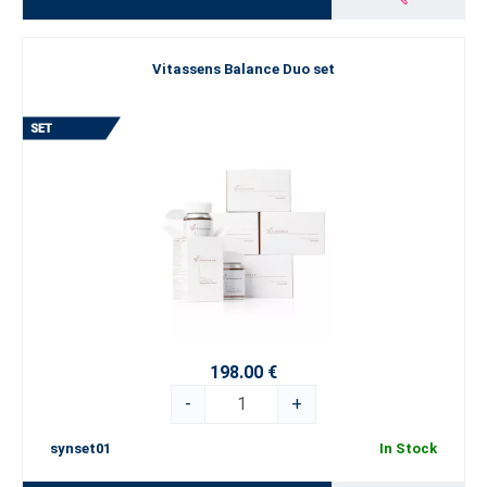
Vitassens Balance Duo set
198.00 €
-
+
synset01
In Stock