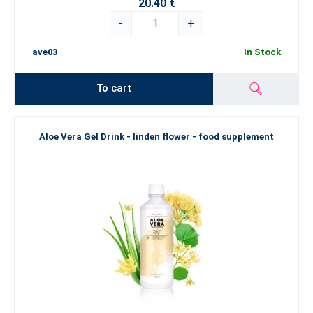
20.40 €
-
+
ave03
In Stock
To cart
Aloe Vera Gel Drink - linden flower - food supplement