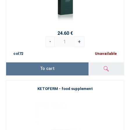
24.60 €
-
+
col72
Unavailable
To cart
KETOFERM - food supplement