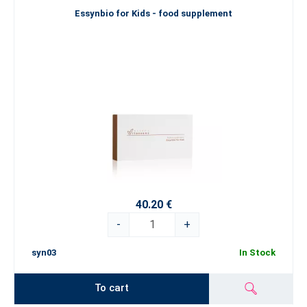
Essynbio for Kids - food supplement
40.20 €
-
+
syn03
In Stock
To cart