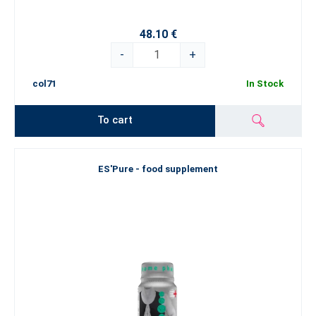
48.10 €
-
+
col71
In Stock
To cart
ES'Pure - food supplement