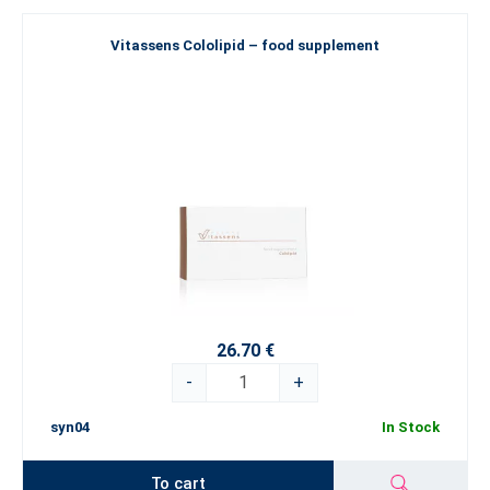
Vitassens Cololipid – food supplement
26.70 €
-
+
syn04
In Stock
To cart