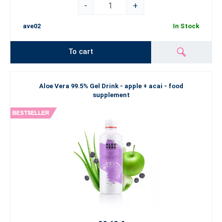
-
+
ave02
In Stock
To cart
Aloe Vera 99.5% Gel Drink - apple + acai - food
supplement