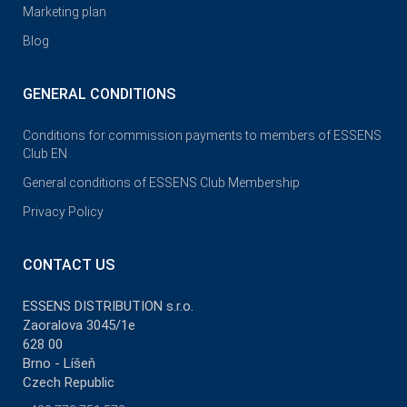
Marketing plan
Blog
GENERAL CONDITIONS
Conditions for commission payments to members of ESSENS
Club EN
General conditions of ESSENS Club Membership
Privacy Policy
CONTACT US
ESSENS DISTRIBUTION s.r.o.
Zaoralova 3045/1e
628 00
Brno - Líšeň
Czech Republic