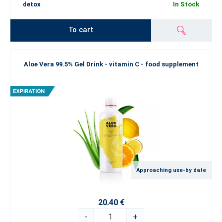
detox
In Stock
To cart
Aloe Vera 99.5% Gel Drink - vitamin C - food supplement
Approaching use-by date
20.40 €
-
+