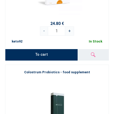
24.80 €
-
+
keto92
In Stock
To cart
Colostrum Probiotics - food supplement