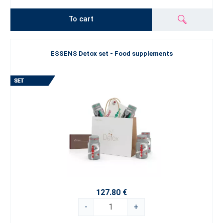
To cart
ESSENS Detox set - Food supplements
127.80 €
-
+