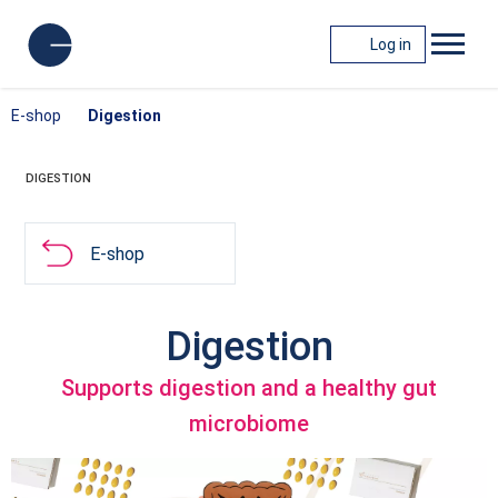
Log in
E-shop
Digestion
DIGESTION
E-shop
Digestion
Supports digestion and a healthy gut
microbiome