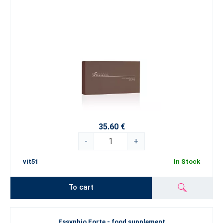
35.60 €
-
+
vit51
In Stock
To cart
Essynbio Forte - food supplement