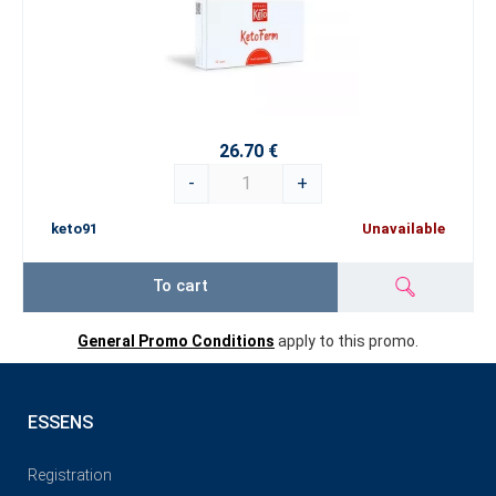
26.70 €
-
+
keto91
Unavailable
To cart
General Promo Conditions
apply to this promo.
ESSENS
Registration