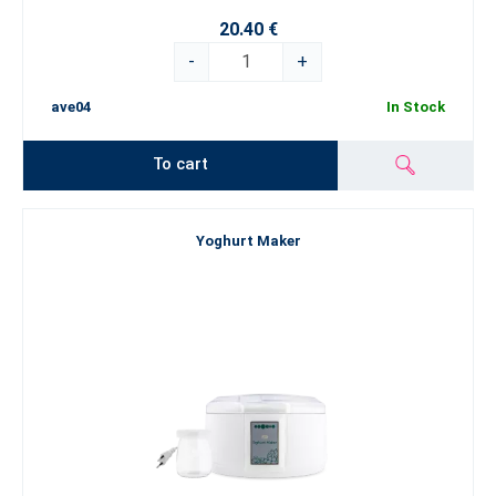
20.40 €
-
+
ave04
In Stock
To cart
Yoghurt Maker