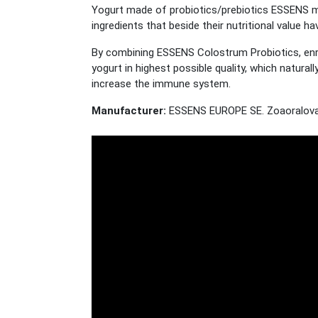
Yogurt made of probiotics/prebiotics ESSENS m
ingredients that beside their nutritional value 
By combining ESSENS Colostrum Probiotics, enri
yogurt in highest possible quality, which natura
increase the immune system.
Manufacturer:
ESSENS EUROPE SE. Zoaoralova