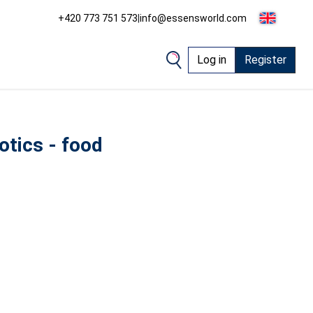
+420 773 751 573
|
info@essensworld.com
Log in
Register
otics - food