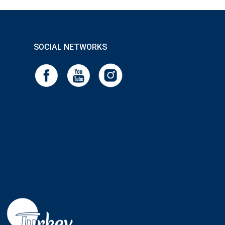
SOCIAL NETWORKS