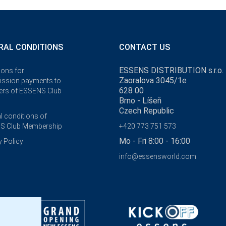
RAL CONDITIONS
CONTACT US
ESSENS DISTRIBUTION s.r.o.
ions for
Zaoralova 3045/1e
ssion payments to
628 00
rs of ESSENS Club
Brno - Líšeň
Czech Republic
l conditions of
S Club Membership
+420 773 751 573
Mo - Fri 8:00 - 16:00
y Policy
info@essensworld.com