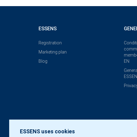
ESSENS
GENE
Registration
Condit
commi
Marketing plan
membe
Blog
EN
Genera
ESSEN
Privac
ESSENS uses cookies