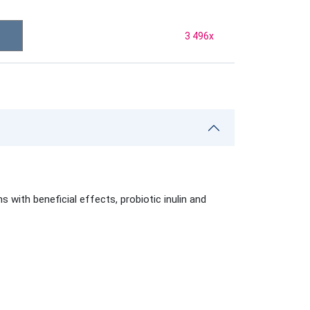
3 496
x
ith beneficial effects, probiotic inulin and