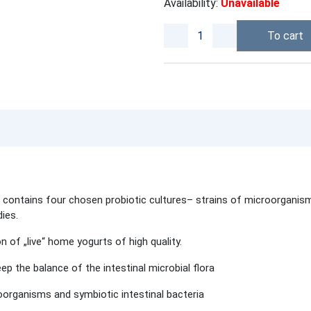
Availability:
Unavailable
To cart
t
ntains four chosen probiotic cultures– strains of microorganisms w
ies.
n of „live“ home yogurts of high quality.
ep the balance of the intestinal microbial flora
organisms and symbiotic intestinal bacteria