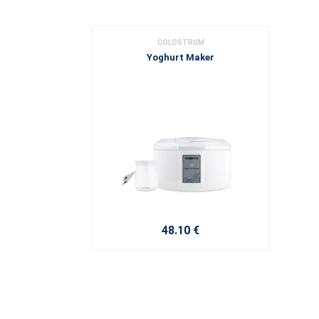
COLOSTRUM
Yoghurt Maker
48.10 €