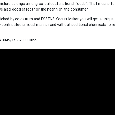
ixture belongs among so-called „functional foods“. That means foo
have also good effect for the health of the consumer.
ched by colostrum and ESSENS Yogurt Maker you will get a unique op
lly contributes an ideal manner and without additional chemicals to 
 3045/1e, 62800 Brno