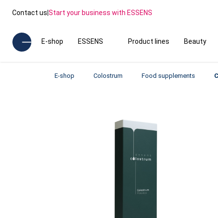
Contact us
|
Start your business with ESSENS
E-shop
ESSENS
Product lines
Beauty
E-shop
Colostrum
Food supplements
C