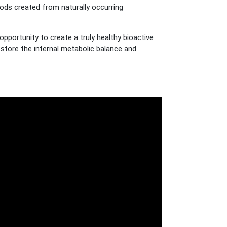
ds created from naturally occurring
portunity to create a truly healthy bioactive
restore the internal metabolic balance and