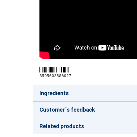
8595603586027
Ingredients
Customer´s feedback
Related products