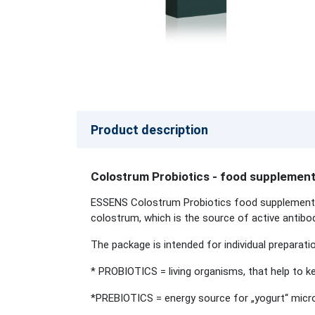
Product description
Colostrum Probiotics - food supplemen
ESSENS Colostrum Probiotics food supplement co
colostrum, which is the source of active antibod
The package is intended for individual preparatio
* PROBIOTICS = living organisms, that help to ke
*PREBIOTICS = energy source for „yogurt“ micro