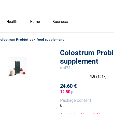
Health
Home
Business
olostrum Probiotics - food supplement
Colostrum Probi
supplement
col72
4.9
(101×)
24.60 €
12.50 p
Package content
6