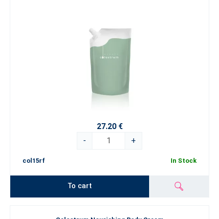
27.20 €
-
+
col15rf
In Stock
To cart