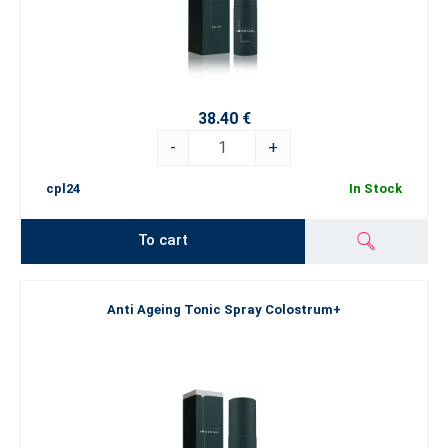
38.40 €
-
+
cpl24
In Stock
To cart
Anti Ageing Tonic Spray Colostrum+