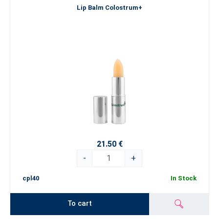
Lip Balm Colostrum+
21.50 €
-
+
cpl40
In Stock
To cart