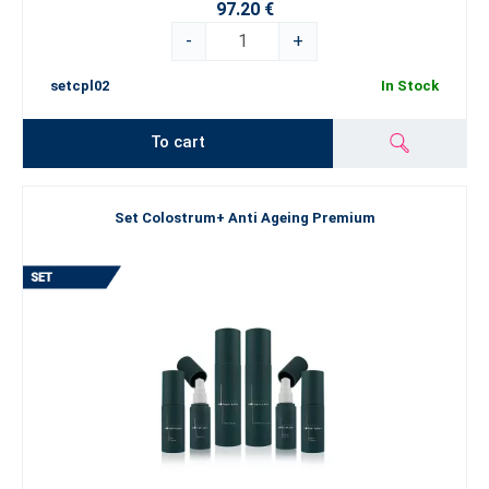
97.20 €
-
+
setcpl02
In Stock
To cart
Set Colostrum+ Anti Ageing Premium