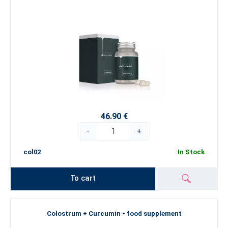
46.90 €
-
+
col02
In Stock
To cart
Colostrum + Curcumin - food supplement