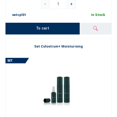
-
+
setcpl01
In Stock
To cart
Set Colostrum+ Moisturising