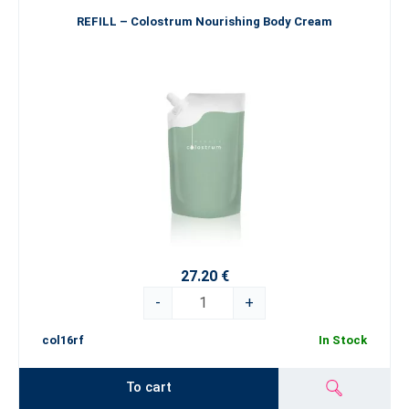
REFILL – Colostrum Nourishing Body Cream
27.20 €
-
+
col16rf
In Stock
To cart