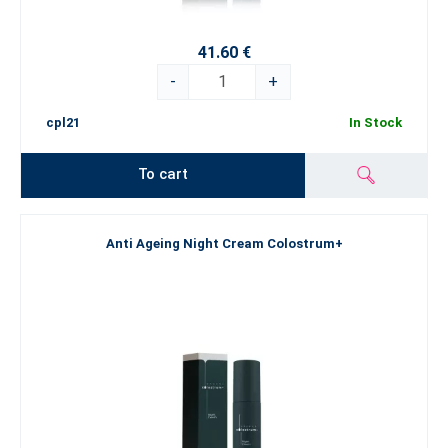
41.60 €
-
+
cpl21
In Stock
To cart
Anti Ageing Night Cream Colostrum+