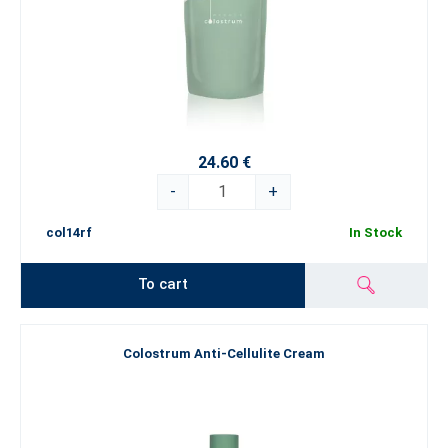
24.60 €
-
+
col14rf
In Stock
To cart
Colostrum Anti-Cellulite Cream