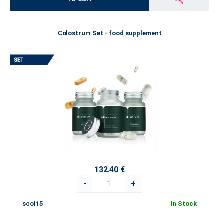
Colostrum Set - food supplement
132.40 €
-
+
scol15
In Stock