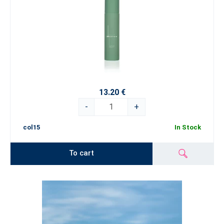
13.20 €
-
+
col15
In Stock
To cart