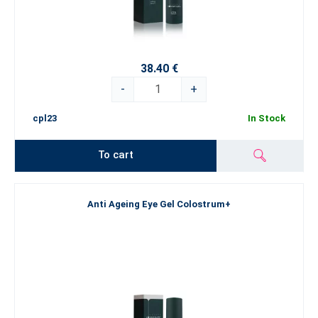
38.40 €
-
+
cpl23
In Stock
To cart
Anti Ageing Eye Gel Colostrum+