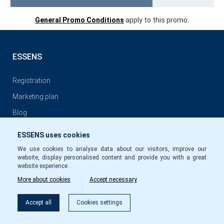
General Promo Conditions
apply to this promo.
ESSENS
Registration
Marketing plan
Blog
ESSENS uses cookies
GENERAL CONDITIONS
We use cookies to analyse data about our visitors, improve our
website, display personalised content and provide you with a great
General conditions of ESSENS Club Membership
website experience.
More about cookies
Accept necessary
Privacy Policy
Conditions for commission payments to members of ESSENS
Accept all
Cookies settings
Club EN