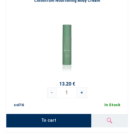
Colostrum Nourishing Body Cream
13.20 €
-
+
col16
In Stock
To cart