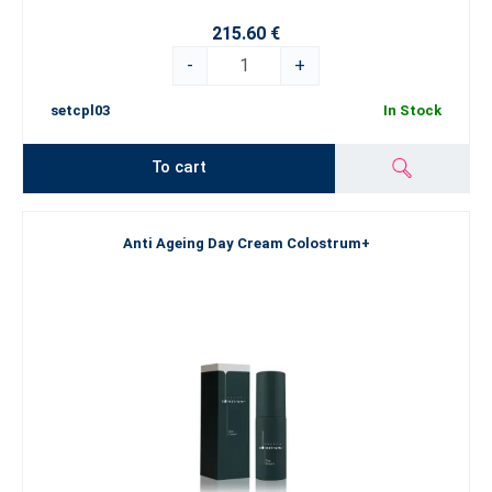
215.60 €
-
+
setcpl03
In Stock
To cart
Anti Ageing Day Cream Colostrum+