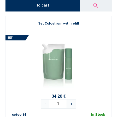
To cart
Set Colostrum with refill
34.20 €
-
+
setcol14
In Stock