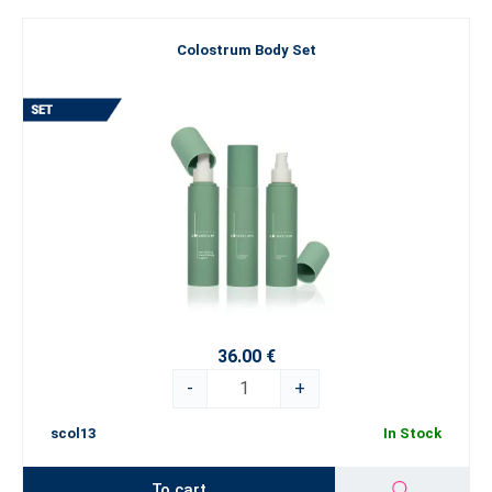
Colostrum Body Set
36.00 €
-
+
scol13
In Stock
To cart