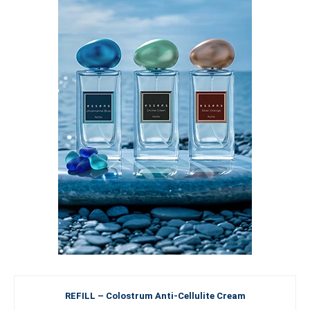
REFILL – Colostrum Anti-Cellulite Cream