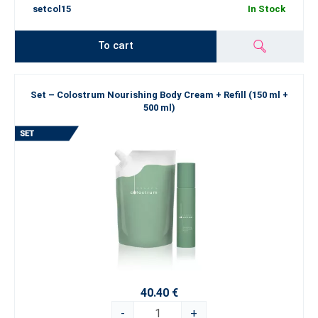
setcol15
In Stock
To cart
Set – Colostrum Nourishing Body Cream + Refill (150 ml +
500 ml)
40.40 €
-
+