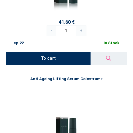
41.60 €
-
+
cpl22
In Stock
To cart
Anti Ageing Lifting Serum Colostrum+