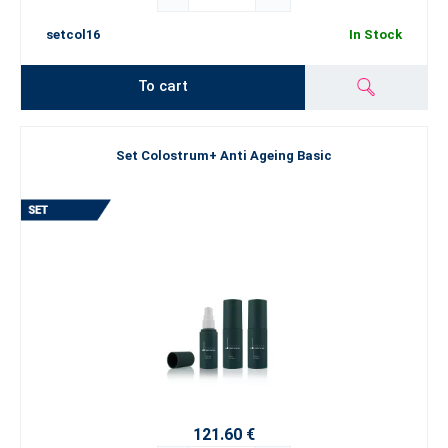
setcol16
In Stock
To cart
Set Colostrum+ Anti Ageing Basic
121.60 €