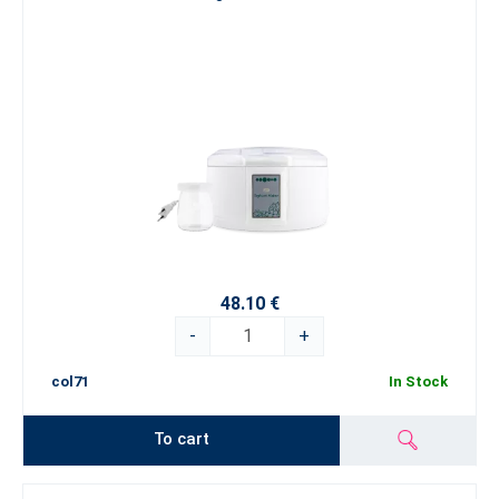
48.10 €
-
+
col71
In Stock
To cart