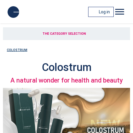
Log in
THE CATEGORY SELECTION
COLOSTRUM
Colostrum
A natural wonder for health and beauty