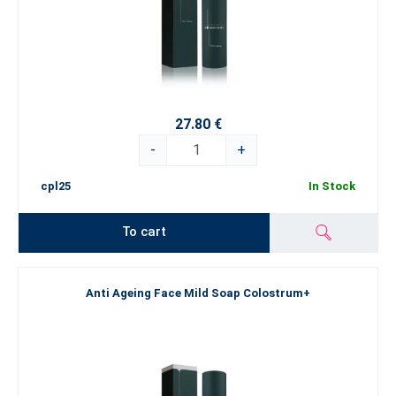
27.80 €
-
+
cpl25
In Stock
To cart
Anti Ageing Face Mild Soap Colostrum+