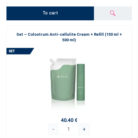
To cart
Set – Colostrum Anti-cellulite Cream + Refill (150 ml +
500 ml)
40.40 €
-
+