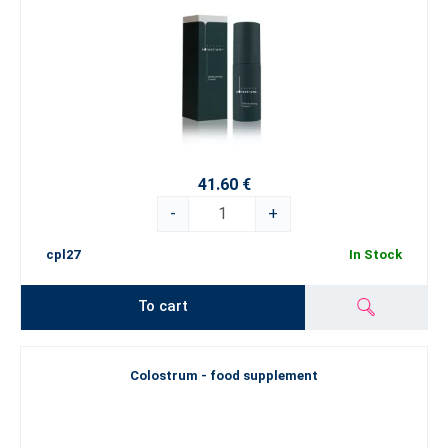
41.60 €
-
+
cpl27
In Stock
To cart
Colostrum - food supplement