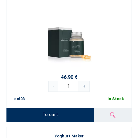
46.90 €
-
+
col03
In Stock
To cart
Yoghurt Maker