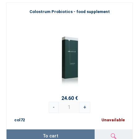
Colostrum Probiotics - food supplement
24.60 €
-
+
col72
Unavailable
To cart