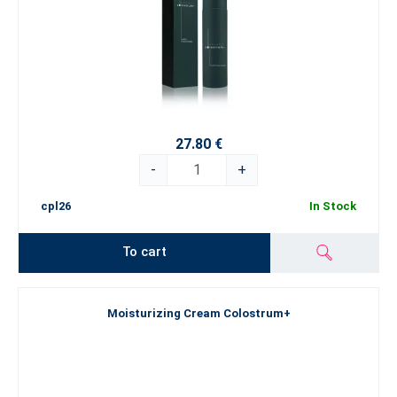
27.80 €
-
+
cpl26
In Stock
To cart
Moisturizing Cream Colostrum+