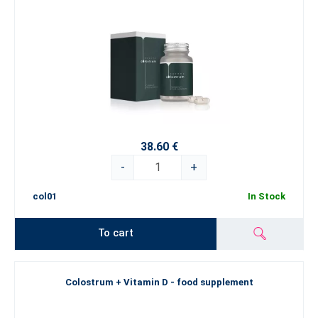
38.60 €
-
+
col01
In Stock
To cart
Colostrum + Vitamin D - food supplement