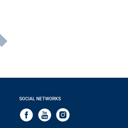
SOCIAL NETWORKS