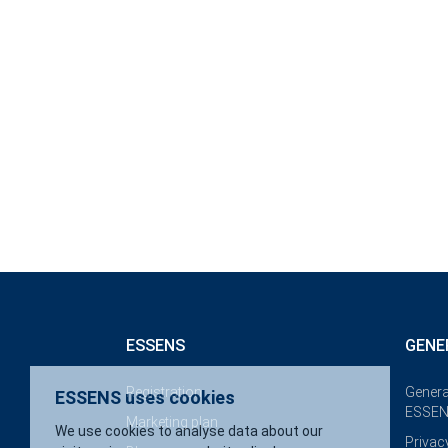
ESSENS uses cookies
ESSENS
GENE
We use cookies to analyse data about our visitors, improve 
website, display personalised content and provide you with 
Registration
Genera
website experience.
ESSEN
Marketing plan
Privac
More about cookies
Accept necessary