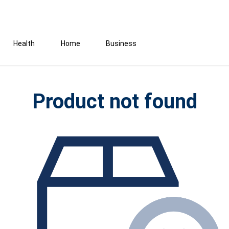
Health
Home
Business
Product not found