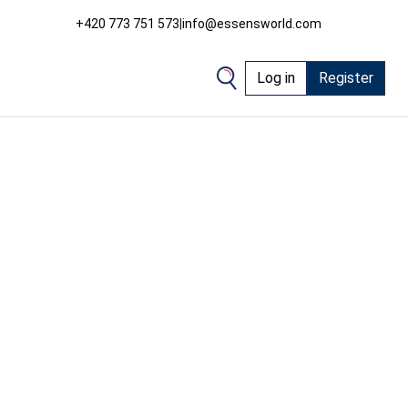
+420 773 751 573
|
info@essensworld.com
Log in
Register