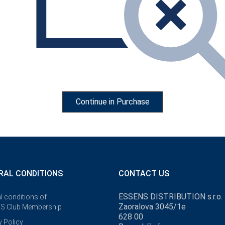
Continue in Purchase
RAL CONDITIONS
CONTACT US
our
a great
ESSENS DISTRIBUTION s.r.o.
l conditions of
Zaoralova 3045/1e
S Club Membership
628 00
y Policy