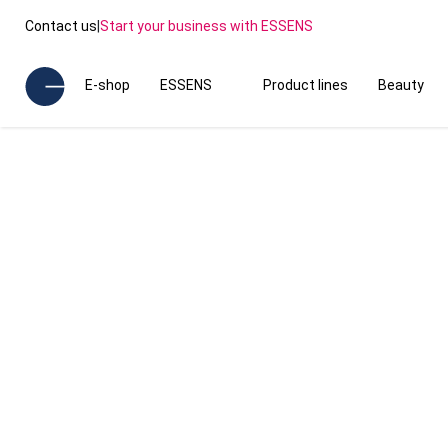
Contact us
|
Start your business with ESSENS
E-shop
ESSENS
Product lines
Beauty