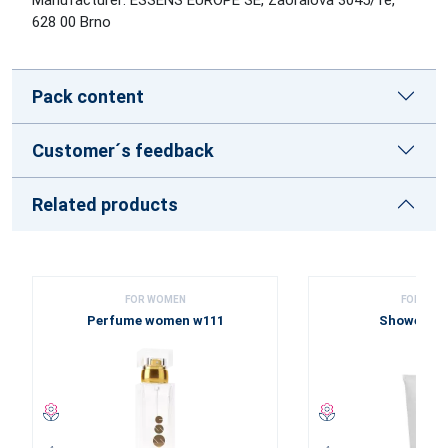
628 00 Brno
Pack content
Customer´s feedback
Related products
FOR WOMEN
FOR WOM
Perfume women w111
Shower ge