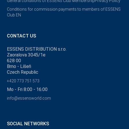
General conditions of ESSENS Club Membership
Privacy Policy
Conditions for commission payments to members of ESSENS
Club EN
CONTACT US
ESSENS DISTRIBUTION s.r.o.
Zaoralova 3045/1e
628 00
Brno - Líšeň
Czech Republic
+420 773 751 573
Mo - Fri 8:00 - 16:00
info@essensworld.com
SOCIAL NETWORKS