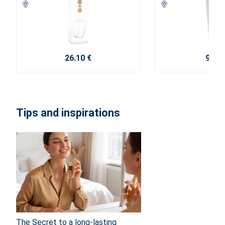
26.10 €
9.20 
Tips and inspirations
The Secret to a long-lasting