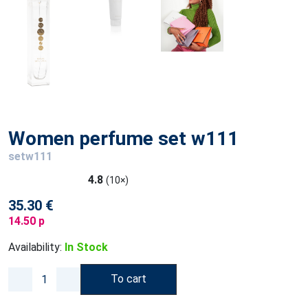
Women perfume set w111
setw111
4.8
(10×)
35.30 €
14.50 p
Availability:
In Stock
To cart