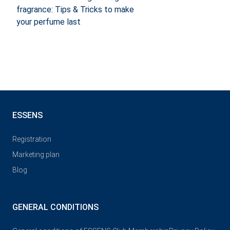
fragrance: Tips & Tricks to make
your perfume last
ESSENS
Registration
Marketing plan
Blog
GENERAL CONDITIONS