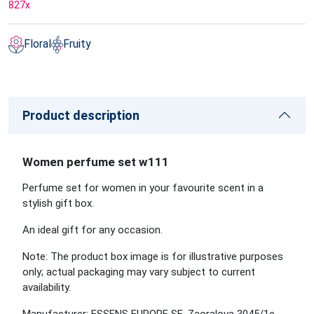
827
x
Floral
Fruity
Product description
Women perfume set w111
Perfume set for women in your favourite scent in a
stylish gift box.
An ideal gift for any occasion.
Note: The product box image is for illustrative purposes
only; actual packaging may vary subject to current
availability.
Manufacturer: ESSENS EUROPE SE, Zaoralova 3045/1e,