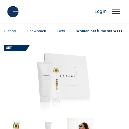
Log in
E-shop
For women
Sets
Women perfume set w111