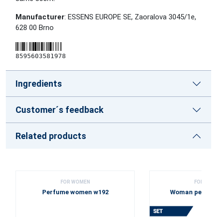
Manufacturer
: ESSENS EUROPE SE, Zaoralova 3045/1e,
628 00 Brno
8595603581978
Ingredients
Customer´s feedback
Related products
FOR WOMEN
FOR WOM
Perfume women w192
Woman perfume