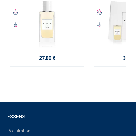
27.80 €
38.10
ESSENS
Registration