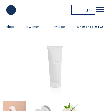
Log in
E-shop
For women
Shower gels
Shower gel w192