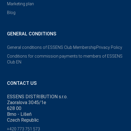
Marketing plan
Blog
GENERAL CONDITIONS
General conditions of ESSENS Club Membership
Privacy Policy
Conditions for commission payments to members of ESSENS
Club EN
CONTACT US
ESSENS DISTRIBUTION s.r.o.
Zaoralova 3045/1e
628 00
Brno - Líšeň
Czech Republic
+420 773 751 573