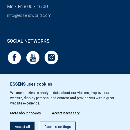
Mo - Fri 8:00 - 16:00
info@essensworld.com
SOCIAL NETWORKS
ESSENS uses cookies
We use cookies to analyse data about our visitors, improve our
website, display personalised content and provide you with a great
website experience.
More about cookies
Accept necessary
Accept all
Cookies settings