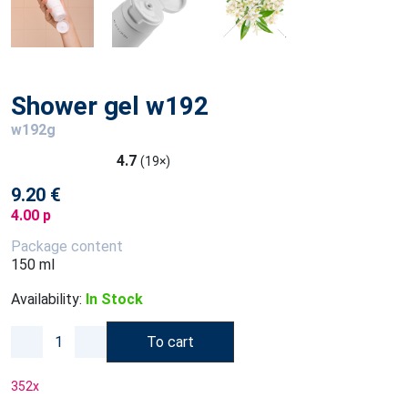
Shower gel w192
w192g
4.7
(19×)
9.20 €
4.00 p
Package content
150 ml
Availability:
In Stock
To cart
352
x