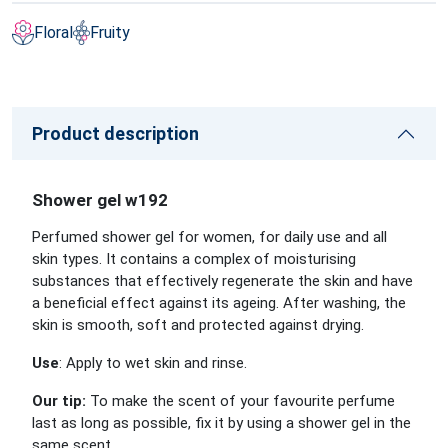
Floral
Fruity
Product description
Shower gel w192
Perfumed shower gel for women, for daily use and all
skin types. It contains a complex of moisturising
substances that effectively regenerate the skin and have
a beneficial effect against its ageing. After washing, the
skin is smooth, soft and protected against drying.
Use
: Apply to wet skin and rinse.
Our tip:
To make the scent of your favourite perfume
last as long as possible, fix it by using a shower gel in the
same scent.