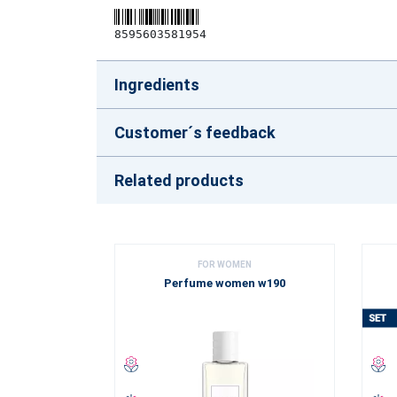
8595603581954
Ingredients
Customer´s feedback
Related products
FOR WOMEN
Perfume women w190