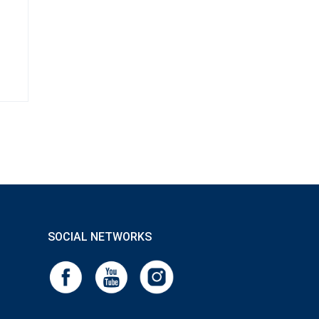
SOCIAL NETWORKS