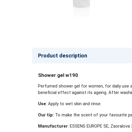
Product description
Shower gel w190
Perfumed shower gel for women, for daily use an
beneficial effect against its ageing. After wash
Use
: Apply to wet skin and rinse.
Our tip:
To make the scent of your favourite per
Manufacturer
: ESSENS EUROPE SE, Zaoralova 