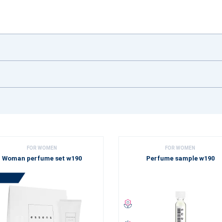
FOR WOMEN
FOR WOMEN
Woman perfume set w190
Perfume sample w190