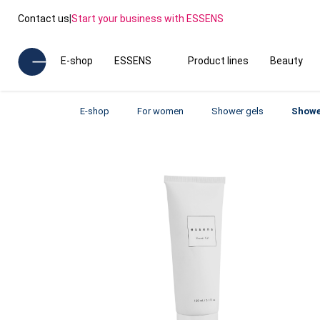
Contact us
|
Start your business with ESSENS
E-shop
ESSENS
Product lines
Beauty
E-shop
For women
Shower gels
Showe