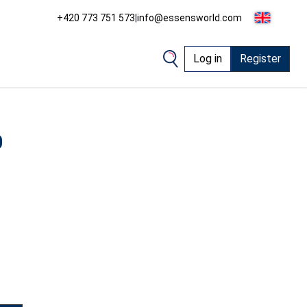
+420 773 751 573
|
info@essensworld.com
Log in
Register
0