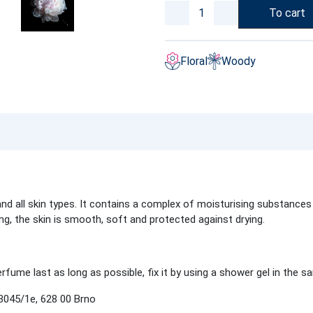
To cart
Floral
Woody
d all skin types. It contains a complex of moisturising substances 
ing, the skin is smooth, soft and protected against drying.
fume last as long as possible, fix it by using a shower gel in the s
3045/1e, 628 00 Brno