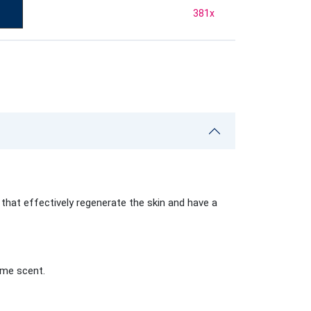
381
x
that effectively regenerate the skin and have a
ame scent.