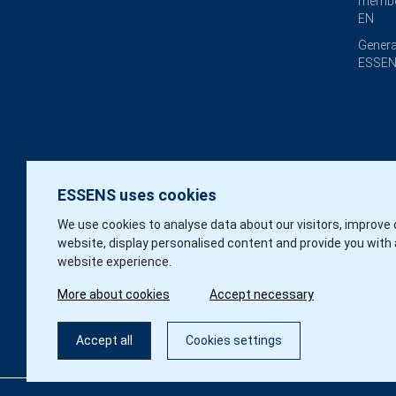
membe
EN
Genera
ESSEN
ESSENS uses cookies
We use cookies to analyse data about our visitors, improve 
website, display personalised content and provide you with 
website experience.
More about cookies
Accept necessary
Accept all
Cookies settings