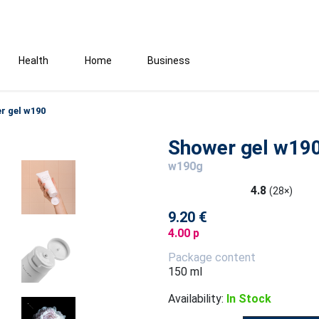
Health
Home
Business
r gel w190
Shower gel w19
w190g
4.8
(28×)
9.20 €
4.00 p
Package content
150 ml
Availability:
In Stock