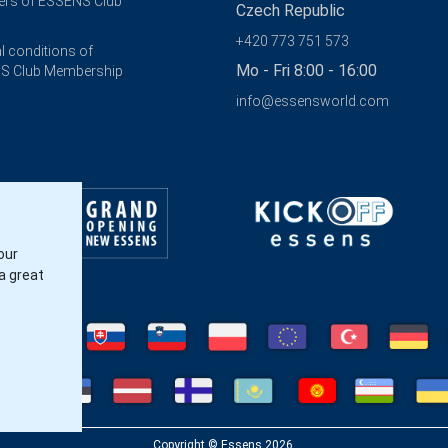
rs of ESSENS Club
Czech Republic
+420 773 751 573
l conditions of
Mo - Fri 8:00 - 16:00
S Club Membership
info@essensworld.com
our
a great
Copyright © Essens 2026.