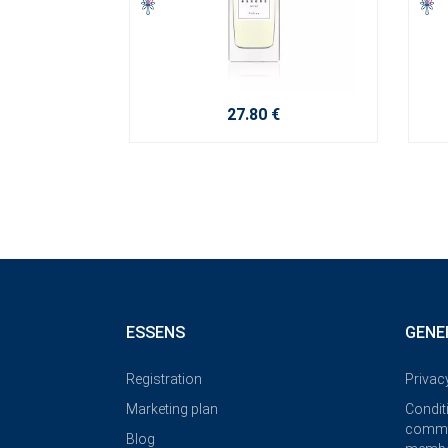
27.80 €
ESSENS
GENE
Registration
Privac
Marketing plan
Condit
commi
Blog