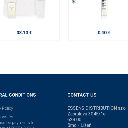
38.10 €
0.40 €
RAL CONDITIONS
CONTACT US
ESSENS DISTRIBUTION s.r.o.
y Policy
Zaoralova 3045/1e
ions for
628 00
ssion payments to
Brno - Líšeň