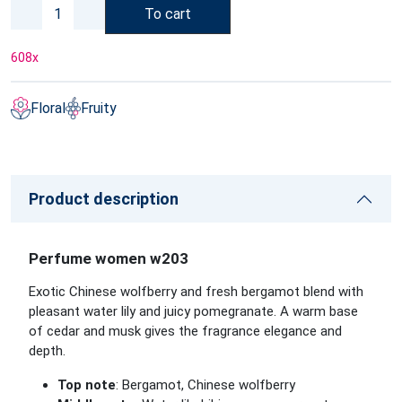
To cart
608
x
Floral
Fruity
Product description
Perfume women w203
Exotic Chinese wolfberry and fresh bergamot blend with
pleasant water lily and juicy pomegranate. A warm base
of cedar and musk gives the fragrance elegance and
depth.
Top note
: Bergamot, Chinese wolfberry