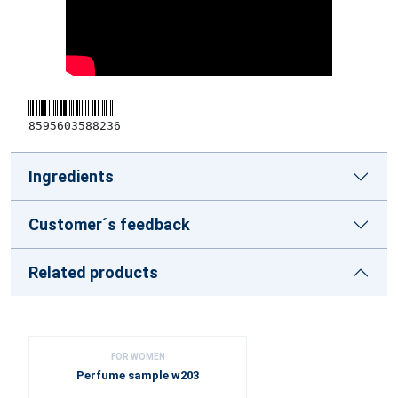
8595603588236
Ingredients
Customer´s feedback
Related products
FOR WOMEN
Perfume sample w203