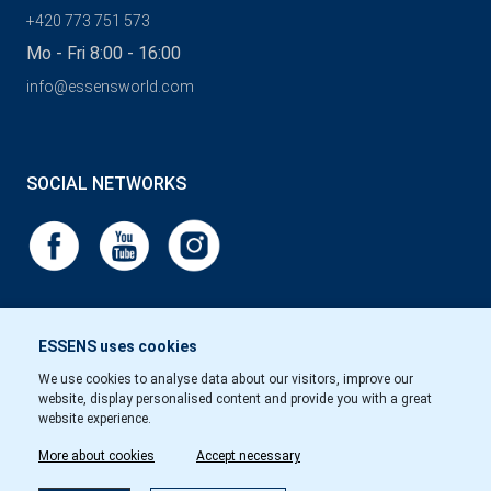
+420 773 751 573
Mo - Fri 8:00 - 16:00
info@essensworld.com
SOCIAL NETWORKS
ESSENS uses cookies
We use cookies to analyse data about our visitors, improve our
website, display personalised content and provide you with a great
website experience.
More about cookies
Accept necessary