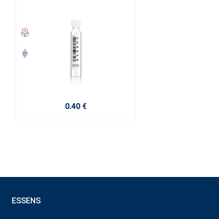
0.40 €
ESSENS