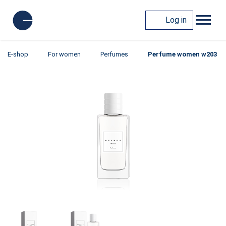
Log in
E-shop
For women
Perfumes
Perfume women w203