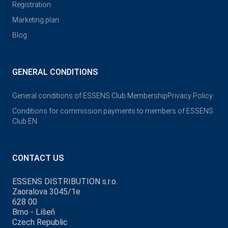
Registration
Marketing plan
Blog
GENERAL CONDITIONS
General conditions of ESSENS Club Membership
Privacy Policy
Conditions for commission payments to members of ESSENS
Club EN
CONTACT US
ESSENS DISTRIBUTION s.r.o.
Zaoralova 3045/1e
628 00
Brno - Líšeň
Czech Republic