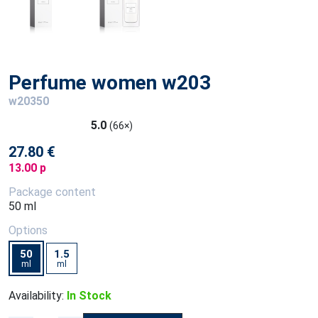
Perfume women w203
w20350
5.0
(66×)
27.80 €
13.00 p
Package content
50 ml
Options
50
1.5
ml
ml
Availability:
In Stock