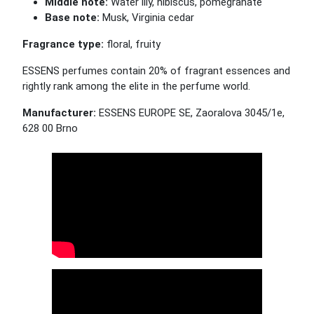
Middle note:
Water lily, hibiscus, pomegranate
Base note:
Musk, Virginia cedar
Fragrance type:
floral, fruity
ESSENS perfumes contain 20% of fragrant essences and
rightly rank among the elite in the perfume world.
Manufacturer:
ESSENS EUROPE SE, Zaoralova 3045/1e,
628 00 Brno