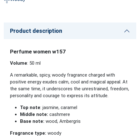
Product description
Perfume women w157
Volume
: 50 ml
A remarkable, spicy, woody fragrance charged with
positive energy exudes calm, cool and magical appeal. At
the same time, it underscores the unrestrained, freedom,
personality and courage to express its attitude.
Top note
: jasmine, caramel
Middle note:
cashmere
Base note:
wood, Ambergris
Fragrance type:
woody