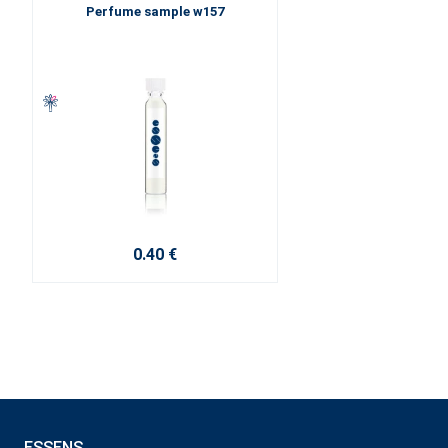
Perfume sample w157
0.40 €
ESSENS