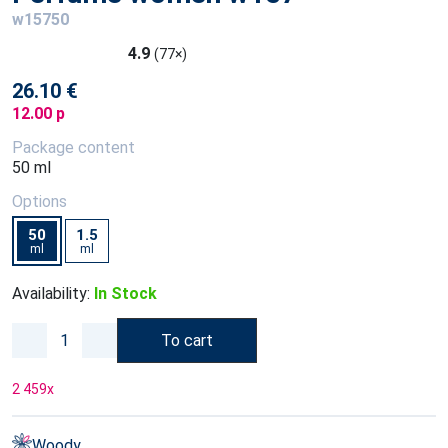
w15750
4.9
(77×)
26.10 €
12.00 p
Package content
50 ml
Options
50
1.5
ml
ml
Availability:
In Stock
To cart
2 459
x
Woody