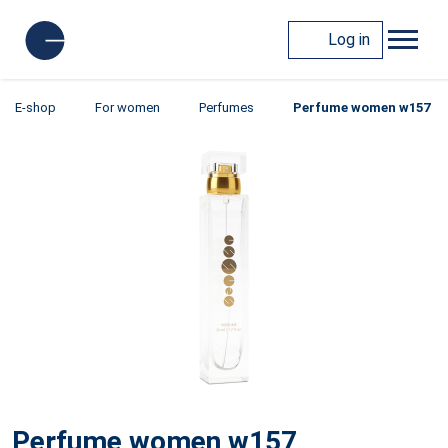
Log in
E-shop
For women
Perfumes
Perfume women w157
Perfume women w157