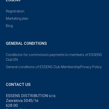
Registration
Marketing plan
Blog
GENERAL CONDITIONS
Conditions for commission payments to members of ESSENS
Club EN
General conditions of ESSENS Club Membership
Privacy Policy
CONTACT US
ESSENS DISTRIBUTION s.r.o.
Zaoralova 3045/1e
628 00