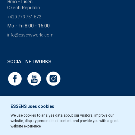
Brno - Líšeň
Czech Republic
+420 773 751 573
Mo - Fri 8:00 - 16:00
info@essensworld.com
SOCIAL NETWORKS
ESSENS uses cookies
We use cookies to analyse data about our visitors, improve our
website, display personalised content and provide you with a great
website experience.