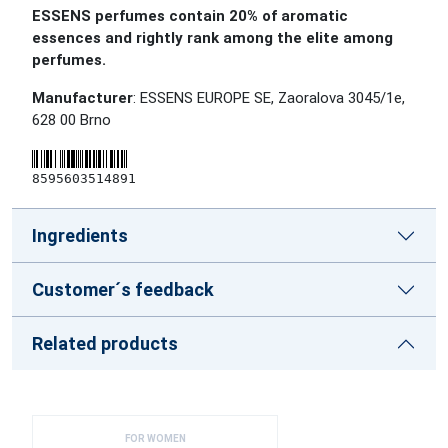
ESSENS perfumes contain 20% of aromatic
essences and rightly rank among the elite among
perfumes.
Manufacturer
: ESSENS EUROPE SE, Zaoralova 3045/1e,
628 00 Brno
8595603514891
Ingredients
Customer´s feedback
Related products
FOR WOMEN