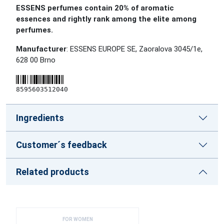
ESSENS perfumes contain 20% of aromatic
essences and rightly rank among the elite among
perfumes.
Manufacturer
: ESSENS EUROPE SE, Zaoralova 3045/1e,
628 00 Brno
8595603512040
Ingredients
Customer´s feedback
Related products
FOR WOMEN