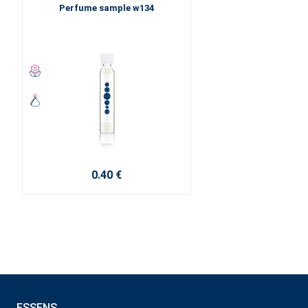
Perfume sample w134
0.40 €
ESSENS