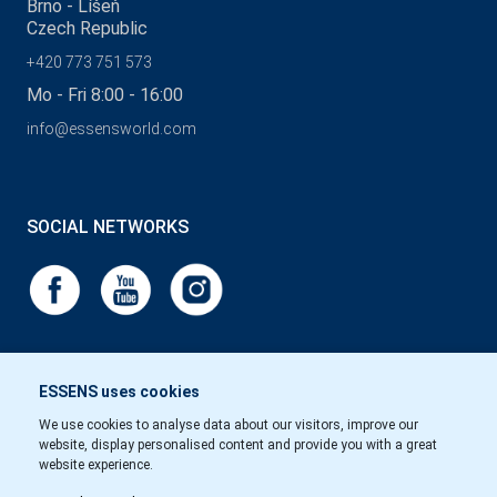
Brno - Líšeň
Czech Republic
+420 773 751 573
Mo - Fri 8:00 - 16:00
info@essensworld.com
SOCIAL NETWORKS
ESSENS uses cookies
We use cookies to analyse data about our visitors, improve our
website, display personalised content and provide you with a great
website experience.