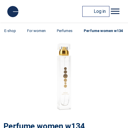
Log in
E-shop
For women
Perfumes
Perfume women w134
Perfume women w134