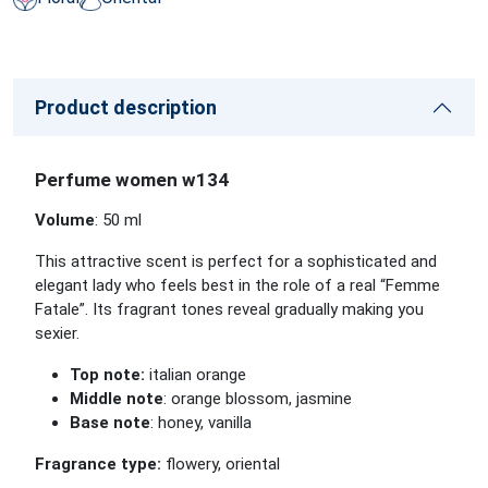
Product description
Perfume women w134
Volume
: 50 ml
This attractive scent is perfect for a sophisticated and
elegant lady who feels best in the role of a real “Femme
Fatale”. Its fragrant tones reveal gradually making you
sexier.
Top note:
italian orange
Middle note
: orange blossom, jasmine
Base note
: honey, vanilla
Fragrance type:
flowery, oriental