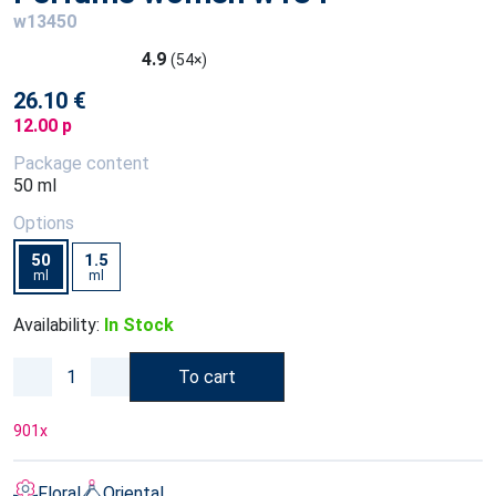
w13450
4.9
(54×)
26.10 €
12.00 p
Package content
50 ml
Options
50
1.5
ml
ml
Availability:
In Stock
To cart
901
x
Floral
Oriental