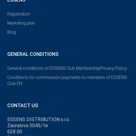
Registration
Marketing plan
Blog
GENERAL CONDITIONS
General conditions of ESSENS Club Membership
Privacy Policy
Conditions for commission payments to members of ESSENS
Club EN
CONTACT US
ESSENS DISTRIBUTION s.r.o.
Zaoralova 3045/1e
628 00