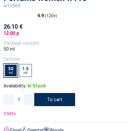
w11650
4.9
(120×)
26.10 €
12.00 p
Package content
50 ml
Options
50
1.5
ml
ml
Availability:
In Stock
To cart
3 941
x
Floral
Oriental
Woody