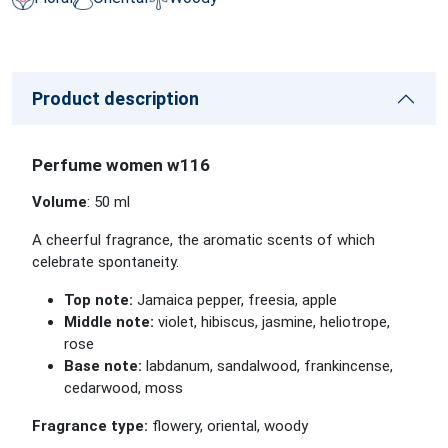
Product description
Perfume women w116
Volume
: 50 ml
A cheerful fragrance, the aromatic scents of which
celebrate spontaneity.
Top note:
Jamaica pepper, freesia, apple
Middle note:
violet, hibiscus, jasmine, heliotrope,
rose
Base note:
labdanum, sandalwood, frankincense,
cedarwood, moss
Fragrance type:
flowery, oriental, woody