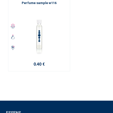
Perfume sample w116
0.40 €
ESSENS