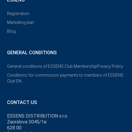
Registration
Marketing plan
Blog
GENERAL CONDITIONS
General conditions of ESSENS Club Membership
Privacy Policy
Conditions for commission payments to members of ESSENS
Club EN
CONTACT US
ESSENS DISTRIBUTION s.r.o.
Zaoralova 3045/1e
628 00