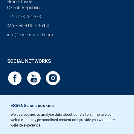
Brno - Líšeň
Czech Republic
+420 773 751 573
Mo - Fri 8:00 - 16:00
info@essensworld.com
SOCIAL NETWORKS
ESSENS uses cookies
We use cookies to analyse data about our visitors, improve our
website, display personalised content and provide you with a great
website experience.