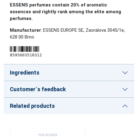
ESSENS perfumes contain 20% of aromatic
essences and rightly rank among the elite among
perfumes.
Manufacturer
: ESSENS EUROPE SE, Zaoralova 3045/1e,
628 00 Brno
8595603510312
Ingredients
Customer´s feedback
Related products
FOR WOMEN