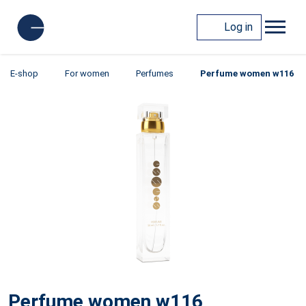
Log in
E-shop
For women
Perfumes
Perfume women w116
Perfume women w116