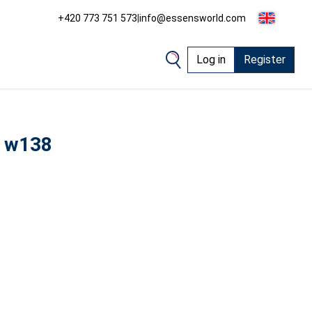
+420 773 751 573
|
info@essensworld.com
Log in
Register
 w138