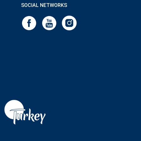
SOCIAL NETWORKS