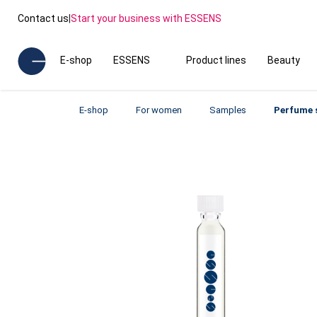
Contact us
|
Start your business with ESSENS
E-shop
ESSENS
Product lines
Beauty
E-shop
For women
Samples
Perfume 