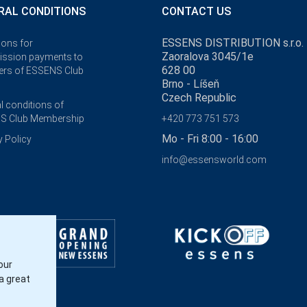
RAL CONDITIONS
CONTACT US
ESSENS DISTRIBUTION s.r.o.
ions for
Zaoralova 3045/1e
ssion payments to
628 00
rs of ESSENS Club
Brno - Líšeň
Czech Republic
l conditions of
S Club Membership
+420 773 751 573
Mo - Fri 8:00 - 16:00
y Policy
info@essensworld.com
our
a great