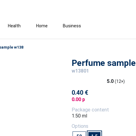
Health
Home
Business
sample w138
Perfume sample
w13801
5.0
(12×)
0.40 €
0.00 p
Package content
1.50 ml
Options