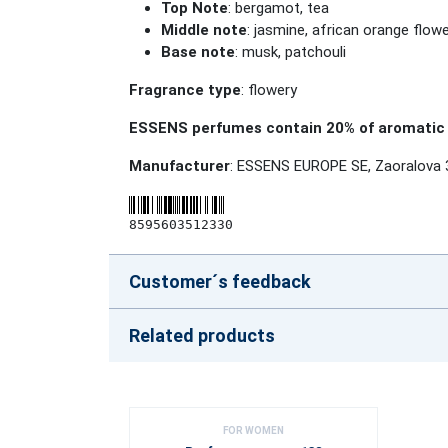
Top Note
: bergamot, tea
Middle note
: jasmine, african orange flowe
Base note
: musk, patchouli
Fragrance type
: flowery
ESSENS perfumes contain 20% of aromatic 
Manufacturer
: ESSENS EUROPE SE, Zaoralova 
8595603512330
Customer´s feedback
Related products
FOR WOMEN