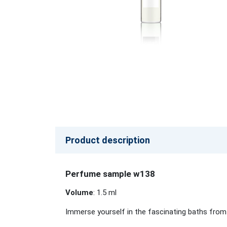
Product description
Perfume sample w138
Volume
: 1.5 ml
Immerse yourself in the fascinating baths from