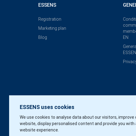
ESSENS
GENE
Registration
Condit
commi
Marketing plan
membe
Blog
EN
Genera
ESSEN
Privac
ESSENS uses cookies
We use cookies to analyse data about our visitors, improve 
website, display personalised content and provide you with 
website experience.