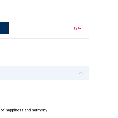
124
x
s of happiness and harmony.