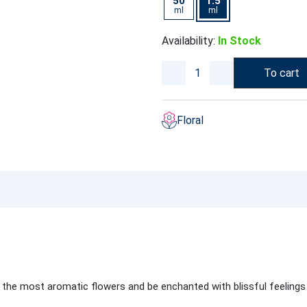
50
1.5
ml
ml
Availability:
In Stock
To cart
Floral
 the most aromatic flowers and be enchanted with blissful feeling