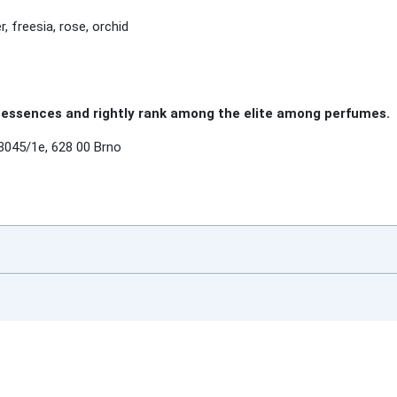
r, freesia, rose, orchid
essences and rightly rank among the elite among perfumes.
3045/1e, 628 00 Brno