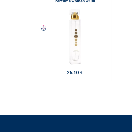
Perfume women w138
26.10 €