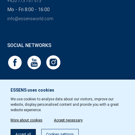
+420 773 751 573
Mo - Fri 8:00 - 16:00
info@essensworld.com
SOCIAL NETWORKS
ESSENS uses cookies
We use cookies to analyse data about our visitors, improve our
website, display personalised content and provide you with a great
website experience.
More about cookies
Accept necessary
Accept all
Cookies settings