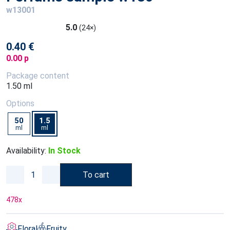
w13001
5.0
(24×)
0.40 €
0.00 p
Package content
1.50 ml
Options
50
1.5
ml
ml
Availability:
In Stock
To cart
478
x
Floral
Fruity