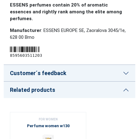
ESSENS perfumes contain 20% of aromatic
essences and rightly rank among the elite among
perfumes.
Manufacturer
: ESSENS EUROPE SE, Zaoralova 3045/1e,
628 00 Brno
8595603511203
Customer´s feedback
Related products
FOR WOMEN
Perfume women w130