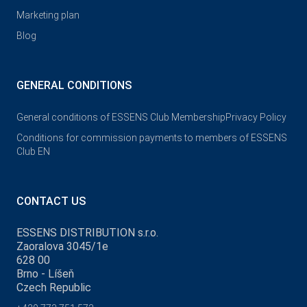
Marketing plan
Blog
GENERAL CONDITIONS
General conditions of ESSENS Club Membership
Privacy Policy
Conditions for commission payments to members of ESSENS
Club EN
CONTACT US
ESSENS DISTRIBUTION s.r.o.
Zaoralova 3045/1e
628 00
Brno - Líšeň
Czech Republic