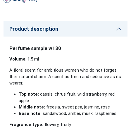
Product description
Perfume sample w130
Volume
: 1.5 ml
A floral scent for ambitious women who do not forget
their natural charm. A scent as fresh and seductive as its
wearer.
Top note:
cassis, citrus fruit, wild strawberry, red
apple
Middle note:
freesia, sweet pea, jasmine, rose
Base note:
sandalwood, amber, musk, raspberries
Fragrance type:
flowery, fruity