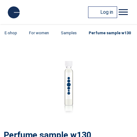
Log in
E-shop
For women
Samples
Perfume sample w130
Perfume sample w130