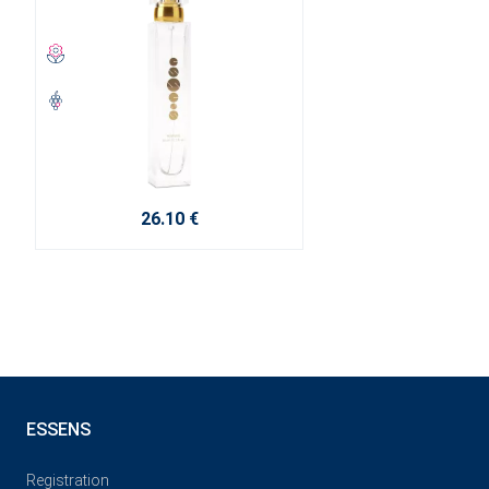
26.10 €
ESSENS
Registration