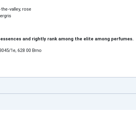
-the-valley, rose
ergris
essences and rightly rank among the elite among perfumes.
3045/1e, 628 00 Brno