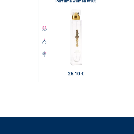
Perfume women w105
26.10 €