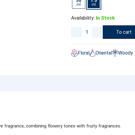
50
1.5
ml
ml
Availability:
In Stock
To cart
Floral
Oriental
Woody
ve fragrance, combining flowery tones with fruity fragrances.