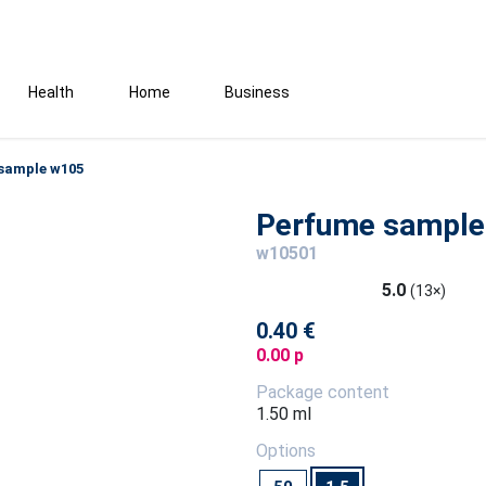
Health
Home
Business
sample w105
Perfume sample
w10501
5.0
(13×)
0.40 €
0.00 p
Package content
1.50 ml
Options