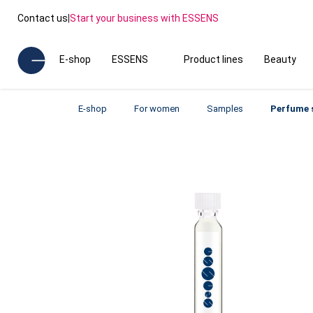
Contact us
|
Start your business with ESSENS
E-shop
ESSENS
Product lines
Beauty
E-shop
For women
Samples
Perfume 