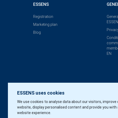
ESSENS
GENE
Registration
Genera
ESSEN
Marketing plan
Privac
Blog
Condit
commi
membe
EN
ESSENS uses cookies
We use cookies to analyse data about our visitors, improve 
website, display personalised content and provide you with 
website experience.