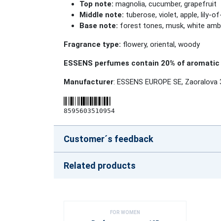
Top note:
magnolia, cucumber, grapefruit
Middle note:
tuberose, violet, apple, lily-of
Base note:
forest tones, musk, white amb
Fragrance type:
flowery, oriental, woody
ESSENS perfumes contain 20% of aromatic 
Manufacturer
: ESSENS EUROPE SE, Zaoralova 
8595603510954
Customer´s feedback
Related products
FOR WOMEN