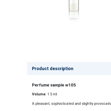
Product description
Perfume sample w105
Volume
: 1.5 ml
A pleasant, sophisticated and slightly provocati