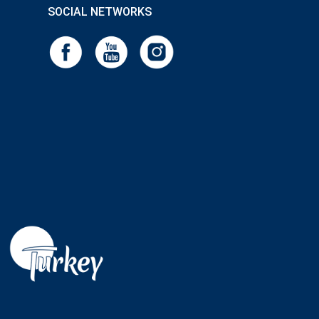
SOCIAL NETWORKS