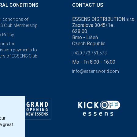
RAL CONDITIONS
CONTACT US
ESSENS DISTRIBUTION s.r.o.
l conditions of
Zaoralova 3045/1e
S Club Membership
628 00
y Policy
Brno - Líšeň
Czech Republic
ions for
ssion payments to
+420 773 751 573
rs of ESSENS Club
Mo - Fri 8:00 - 16:00
info@essensworld.com
our
a great