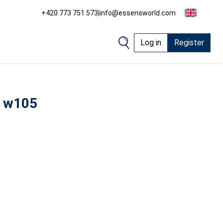
+420 773 751 573
|
info@essensworld.com
Log in
Register
 w105