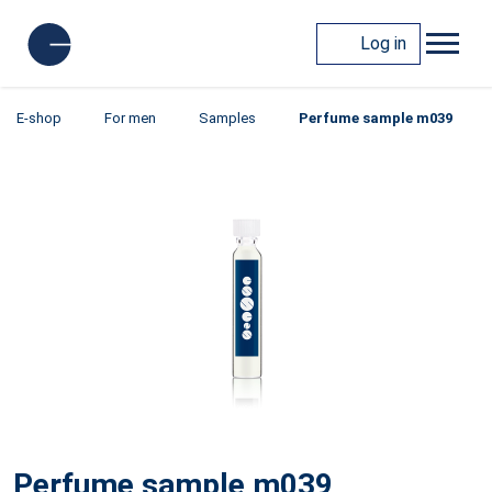
Log in
E-shop
For men
Samples
Perfume sample m039
Perfume sample m039