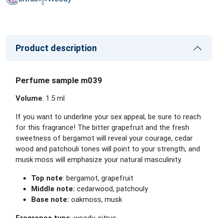
Product description
Perfume sample m039
Volume
: 1.5 ml
If you want to underline your sex appeal, be sure to reach
for this fragrance! The bitter grapefruit and the fresh
sweetness of bergamot will reveal your courage, cedar
wood and patchouli tones will point to your strength, and
musk moss will emphasize your natural masculinity.
Top note
: bergamot, grapefruit
Middle note:
cedarwood, patchouly
Base note:
oakmoss, musk