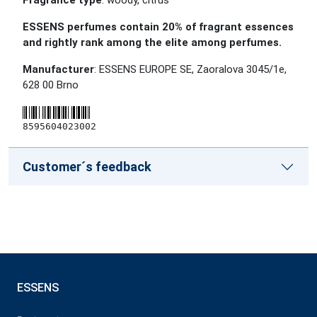
Fragrance type
: woody, citrus
ESSENS perfumes contain 20% of fragrant essences
and rightly rank among the elite among perfumes.
Manufacturer
: ESSENS EUROPE SE, Zaoralova 3045/1e,
628 00 Brno
8595604023002
Customer´s feedback
ESSENS