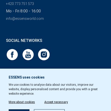
+420 773 751 573
Mo - Fri 8:00 - 16:00
info@essensworld.com
SOCIAL NETWORKS
ESSENS uses cookies
We use cookies to analyse data about our visitors, improve our
website, display personalised content and provide you with a great
website experience.
More about cookies
Accept necessary