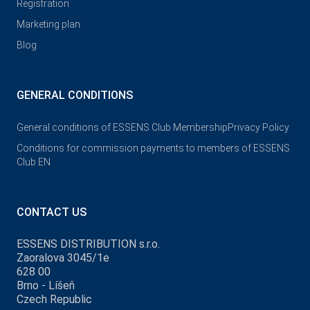
Registration
Marketing plan
Blog
GENERAL CONDITIONS
General conditions of ESSENS Club Membership
Privacy Policy
Conditions for commission payments to members of ESSENS
Club EN
CONTACT US
ESSENS DISTRIBUTION s.r.o.
Zaoralova 3045/1e
628 00
Brno - Líšeň
Czech Republic