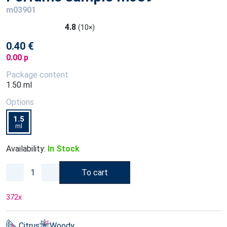
m03901
4.8
(10×)
0.40 €
0.00 p
Package content
1.50 ml
Options
1.5
ml
Availability:
In Stock
To cart
372
x
Citrus
Woody