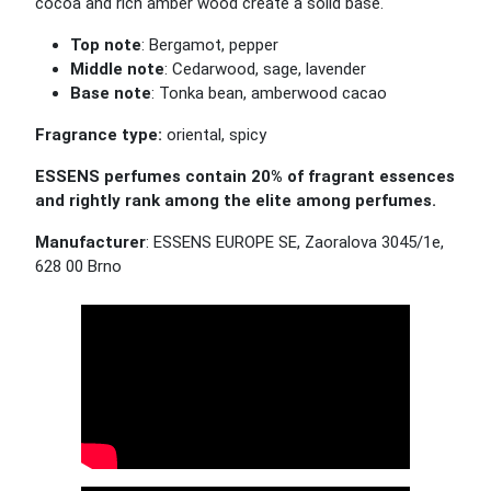
cocoa and rich amber wood create a solid base.
Top note
: Bergamot, pepper
Middle note
: Cedarwood, sage, lavender
Base note
: Tonka bean, amberwood cacao
Fragrance type:
oriental, spicy
ESSENS perfumes contain 20% of fragrant essences
and rightly rank among the elite among perfumes.
Manufacturer
: ESSENS EUROPE SE, Zaoralova 3045/1e,
628 00 Brno