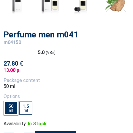
Perfume men m041
m04150
5.0
(98×)
27.80 €
13.00 p
Package content
50 ml
Options
50
1.5
ml
ml
Availability:
In Stock