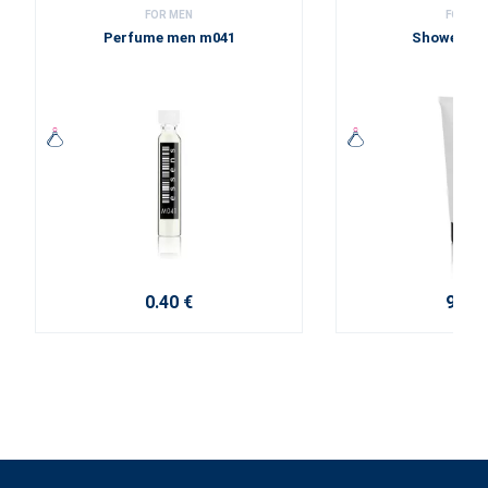
FOR MEN
FOR ME
Perfume men m041
Shower ge
0.40 €
9.20 