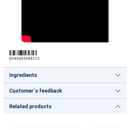
8595603584313
Ingredients
Customer´s feedback
Related products