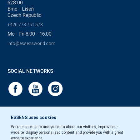
628 00
Brno - Líšeň
Czech Republic
+420 773 751 573
Mo - Fri 8:00 - 16:00
info@essensworld.com
SOCIAL NETWORKS
ESSENS uses cookies
We use cookies to analyse data about our visitors, improve our
website, display personalised content and provide you with a great
website experience.