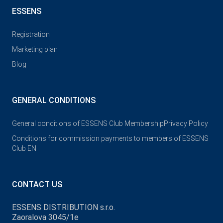
ESSENS
Registration
Marketing plan
Blog
GENERAL CONDITIONS
General conditions of ESSENS Club Membership
Privacy Policy
Conditions for commission payments to members of ESSENS
Club EN
CONTACT US
ESSENS DISTRIBUTION s.r.o.
Zaoralova 3045/1e