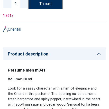
To cart
1 361
x
Oriental
Product description
Perfume men m041
Volume:
50 ml
Look for a sassy character with a hint of elegance and
the Orient in this perfume. The opening notes combine
fresh bergamot and spicy pepper, intertwined in the heart
with soothing sage and cedar wood. Sensual tonka bean,