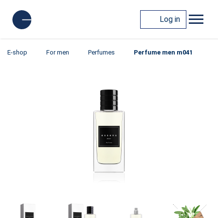
Log in
E-shop
For men
Perfumes
Perfume men m041