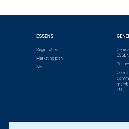
ESSENS
GENE
Registration
Genera
ESSEN
Marketing plan
Privac
Blog
Condit
commi
membe
EN