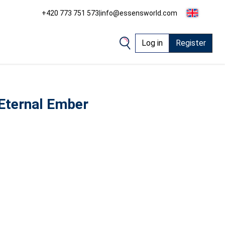
+420 773 751 573
|
info@essensworld.com
Log in
Register
Eternal Ember