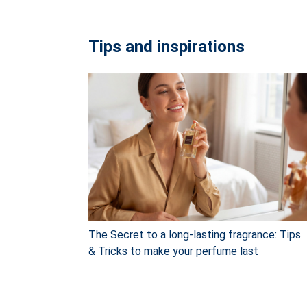
Tips and inspirations
The Secret to a long-lasting fragrance: Tips
& Tricks to make your perfume last