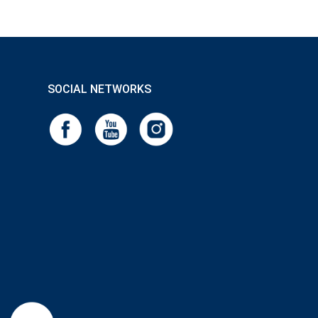
SOCIAL NETWORKS