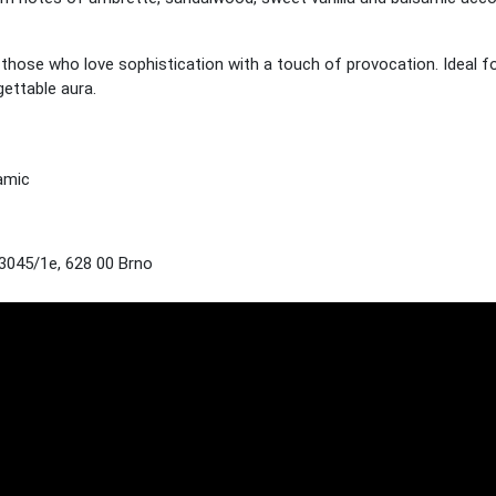
r those who love sophistication with a touch of provocation. Ideal f
ettable aura.
amic
045/1e, 628 00 Brno