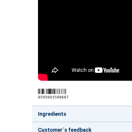
8595603588687
Ingredients
Customer´s feedback