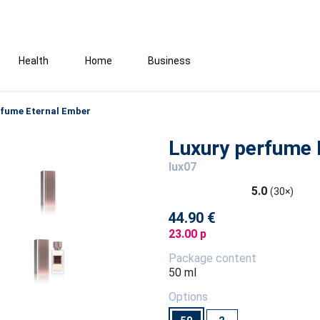
Health
Home
Business
rfume Eternal Ember
Luxury perfume 
lux07
5.0
(30×)
44.90 €
23.00 p
Package content
50 ml
Options