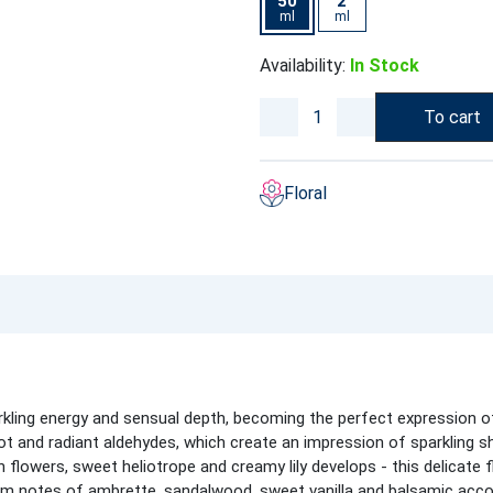
50
2
ml
ml
Availability:
In Stock
To cart
Floral
kling energy and sensual depth, becoming the perfect expression of
t and radiant aldehydes, which create an impression of sparkling sh
flowers, sweet heliotrope and creamy lily develops - this delicate f
m notes of ambrette, sandalwood, sweet vanilla and balsamic acco