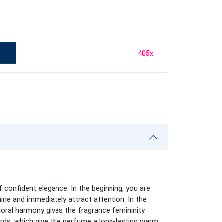
405
x
 confident elegance. In the beginning, you are
ine and immediately attract attention. In the
loral harmony gives the fragrance femininity
rds, which give the perfume a long-lasting warm