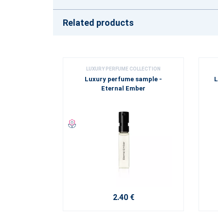
Related products
LUXURY PERFUME COLLECTION
Luxury perfume sample -
L
Eternal Ember
2.40 €