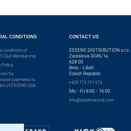
RAL CONDITIONS
CONTACT US
ESSENS DISTRIBUTION s.r.o.
l conditions of
Zaoralova 3045/1e
S Club Membership
628 00
y Policy
Brno - Líšeň
Czech Republic
ions for
ssion payments to
+420 773 751 573
rs of ESSENS Club
Mo - Fri 8:00 - 16:00
info@essensworld.com