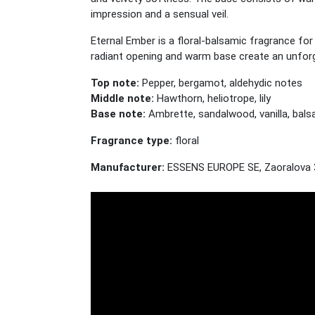
impression and a sensual veil.
Eternal Ember is a floral-balsamic fragrance fo
radiant opening and warm base create an unforg
Top note:
Pepper, bergamot, aldehydic notes
Middle note:
Hawthorn, heliotrope, lily
Base note:
Ambrette, sandalwood, vanilla, bals
Fragrance type:
floral
Manufacturer:
ESSENS EUROPE SE, Zaoralova 3