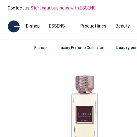
Contact us
|
Start your business with ESSENS
E-shop
ESSENS
Product lines
Beauty
E-shop
Luxury Perfume Collection
Luxury pe