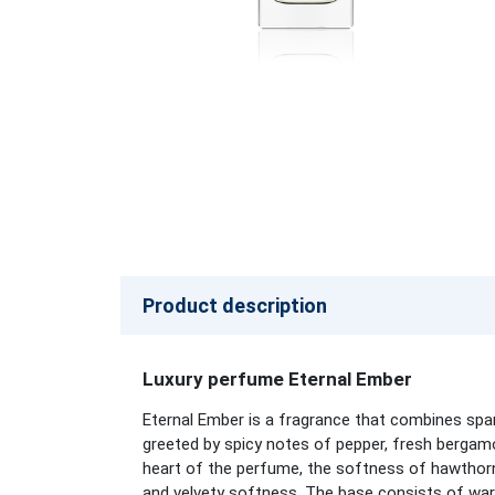
Product description
Luxury perfume Eternal Ember
Eternal Ember is a fragrance that combines spar
greeted by spicy notes of pepper, fresh bergamo
heart of the perfume, the softness of hawthorn 
and velvety softness. The base consists of war