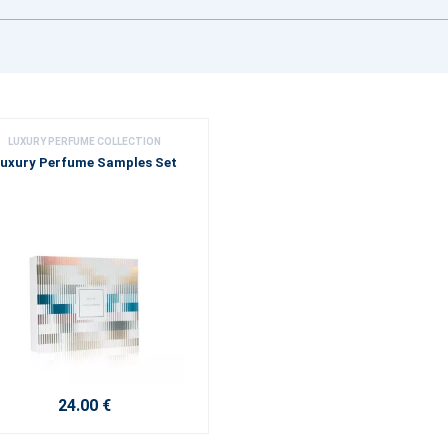
LUXURY PERFUME COLLECTION
uxury Perfume Samples Set
24.00 €