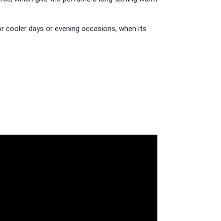
or cooler days or evening occasions, when its