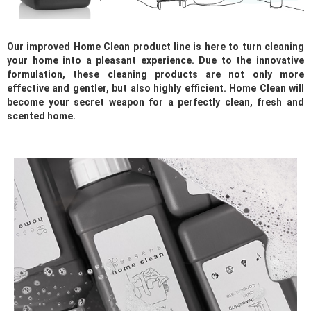
Our improved Home Clean product line is here to turn cleaning
your home into a pleasant experience. Due to the innovative
formulation, these cleaning products are not only more
effective and gentler, but also highly efficient. Home Clean will
become your secret weapon for a perfectly clean, fresh and
scented home.