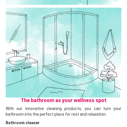
The bathroom as your wellness spot
With our innovative cleaning products, you can turn your
bathroom into the perfect place for rest and relaxation.
Bathroom cleaner