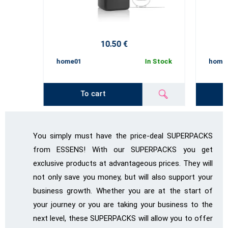
10.50 €
home01
In Stock
home
To cart
You simply must have the price-deal SUPERPACKS
from ESSENS! With our SUPERPACKS you get
exclusive products at advantageous prices. They will
not only save you money, but will also support your
business growth. Whether you are at the start of
your journey or you are taking your business to the
next level, these SUPERPACKS will allow you to offer