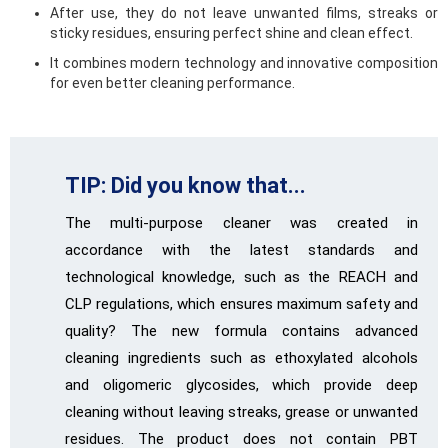
After use, they do not leave unwanted films, streaks or
sticky residues, ensuring perfect shine and clean effect.
It combines modern technology and innovative composition
for even better cleaning performance.
TIP: Did you know that...
The multi-purpose cleaner was created in
accordance with the latest standards and
technological knowledge, such as the REACH and
CLP regulations, which ensures maximum safety and
quality? The new formula contains advanced
cleaning ingredients such as ethoxylated alcohols
and oligomeric glycosides, which provide deep
cleaning without leaving streaks, grease or unwanted
residues. The product does not contain PBT