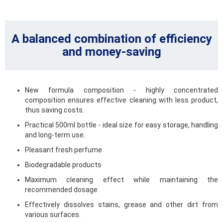
A balanced combination of efficiency
and money-saving
New formula composition - highly concentrated
composition ensures effective cleaning with less product,
thus saving costs.
Practical 500ml bottle - ideal size for easy storage, handling
and long-term use.
Pleasant fresh perfume
Biodegradable products
Maximum cleaning effect while maintaining the
recommended dosage
Effectively dissolves stains, grease and other dirt from
various surfaces.