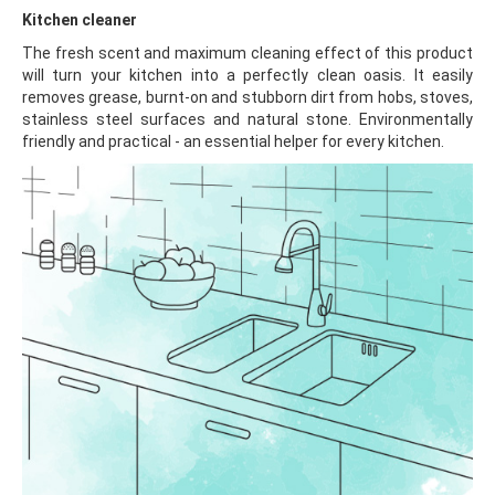
Kitchen cleaner
The fresh scent and maximum cleaning effect of this product
will turn your kitchen into a perfectly clean oasis. It easily
removes grease, burnt-on and stubborn dirt from hobs, stoves,
stainless steel surfaces and natural stone. Environmentally
friendly and practical - an essential helper for every kitchen.