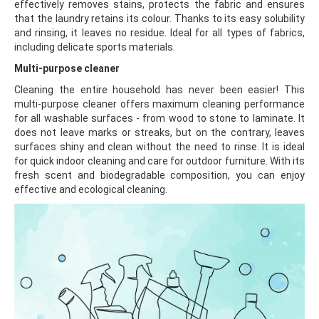
effectively removes stains, protects the fabric and ensures
that the laundry retains its colour. Thanks to its easy solubility
and rinsing, it leaves no residue. Ideal for all types of fabrics,
including delicate sports materials.
Multi-purpose cleaner
Cleaning the entire household has never been easier! This
multi-purpose cleaner offers maximum cleaning performance
for all washable surfaces - from wood to stone to laminate. It
does not leave marks or streaks, but on the contrary, leaves
surfaces shiny and clean without the need to rinse. It is ideal
for quick indoor cleaning and care for outdoor furniture. With its
fresh scent and biodegradable composition, you can enjoy
effective and ecological cleaning.