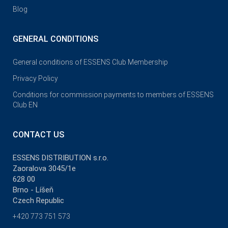
Blog
GENERAL CONDITIONS
General conditions of ESSENS Club Membership
Privacy Policy
Conditions for commission payments to members of ESSENS
Club EN
CONTACT US
ESSENS DISTRIBUTION s.r.o.
Zaoralova 3045/1e
628 00
Brno - Líšeň
Czech Republic
+420 773 751 573