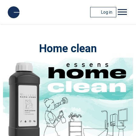
Log in
Home clean