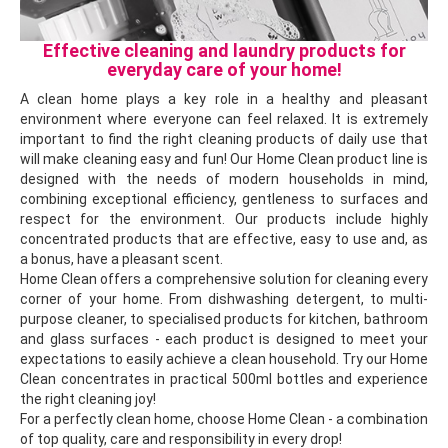
Effective cleaning and laundry products for
everyday care of your home!
A clean home plays a key role in a healthy and pleasant
environment where everyone can feel relaxed. It is extremely
important to find the right cleaning products of daily use that
will make cleaning easy and fun! Our Home Clean product line is
designed with the needs of modern households in mind,
combining exceptional efficiency, gentleness to surfaces and
respect for the environment. Our products include highly
concentrated products that are effective, easy to use and, as
a bonus, have a pleasant scent.
Home Clean offers a comprehensive solution for cleaning every
corner of your home. From dishwashing detergent, to multi-
purpose cleaner, to specialised products for kitchen, bathroom
and glass surfaces - each product is designed to meet your
expectations to easily achieve a clean household. Try our Home
Clean concentrates in practical 500ml bottles and experience
the right cleaning joy!
For a perfectly clean home, choose Home Clean - a combination
of top quality, care and responsibility in every drop!