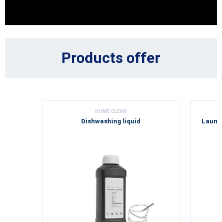
Products offer
HOME CLEAN
Dishwashing liquid
Laundr