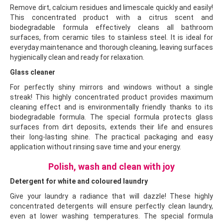
Remove dirt, calcium residues and limescale quickly and easily!
This concentrated product with a citrus scent and
biodegradable formula effectively cleans all bathroom
surfaces, from ceramic tiles to stainless steel. It is ideal for
everyday maintenance and thorough cleaning, leaving surfaces
hygienically clean and ready for relaxation.
Glass cleaner
For perfectly shiny mirrors and windows without a single
streak! This highly concentrated product provides maximum
cleaning effect and is environmentally friendly thanks to its
biodegradable formula. The special formula protects glass
surfaces from dirt deposits, extends their life and ensures
their long-lasting shine. The practical packaging and easy
application without rinsing save time and your energy.
Polish, wash and clean with joy
Detergent for white and coloured laundry
Give your laundry a radiance that will dazzle! These highly
concentrated detergents will ensure perfectly clean laundry,
even at lower washing temperatures. The special formula