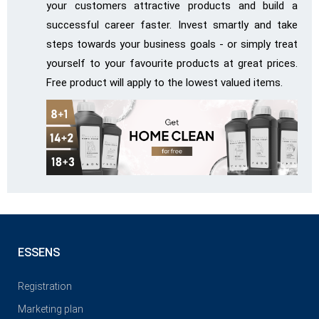
your customers attractive products and build a
successful career faster. Invest smartly and take
steps towards your business goals - or simply treat
yourself to your favourite products at great prices.
Free product will apply to the lowest valued items.
ESSENS
Registration
Marketing plan