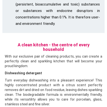
(persistent, bioaccumulative and toxic) substances
or substances with endocrine disruptors in
concentrations higher than 0.1%. It is therefore user-
and environment friendly.
A clean kitchen - the centre of every
household
With our exclusive pair of cleaning products, you can create a
perfectly clean and sparkling kitchen that will become your
proud kingdom.
Dishwashing detergent
Turn everyday dishwashing into a pleasant experience! This
highly concentrated product with a citrus scent perfectly
removes dirt and dried-on food residue, leaving dishes sparkling
clean. The biodegradable formula is environmentally friendly,
while its versatility allows you to care for porcelain, glass,
stainless steel and fine silver.