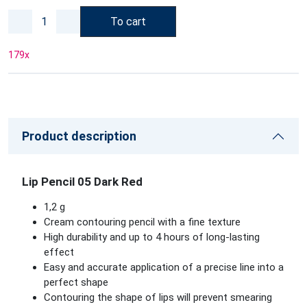
To cart
179
x
Product description
Lip Pencil 05 Dark Red
1,2 g
Cream contouring pencil with a fine texture
High durability and up to 4 hours of long-lasting
effect
Easy and accurate application of a precise line into a
perfect shape
Contouring the shape of lips will prevent smearing