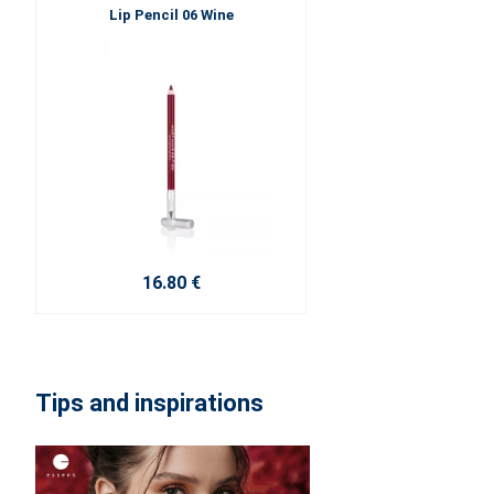
Lip Pencil 06 Wine
16.80 €
Tips and inspirations