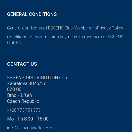
GENERAL CONDITIONS
General conditions of ESSENS Club Membership
Privacy Policy
Conditions for commission payments to members of ESSENS
Club EN
CONTACT US
ESSENS DISTRIBUTION s.r.o.
Zaoralova 3045/1e
628 00
Brno - Líšeň
Czech Republic
+420 773 751 573
Mo - Fri 8:00 - 16:00
info@essensworld.com