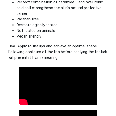
Perfect combination of ceramide 3 and hyaluronic
acid salt strengthens the skin's natural protective
barrier
Paraben free
Dermatologically tested
Not tested on animals
Vegan friendly
Use:
Apply to the lips and achieve an optimal shape.
Following contours of the lips before applying the lipstick
will prevent it from smearing.