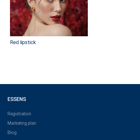
Red lipstick
ESSENS
Registration
Marketing plan
Blog