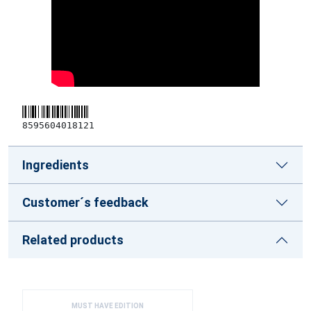
8595604018121
Ingredients
Customer´s feedback
Related products
MUST HAVE EDITION