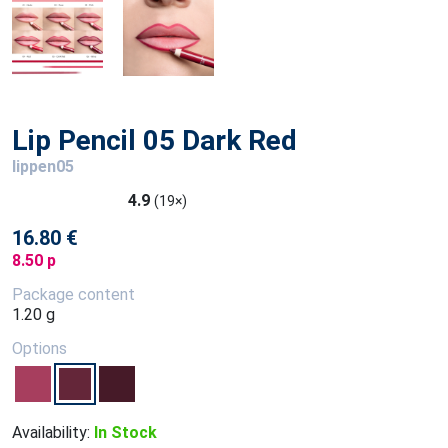
Lip Pencil 05 Dark Red
lippen05
4.9
(19×)
16.80 €
8.50 p
Package content
1.20 g
Options
Availability:
In Stock