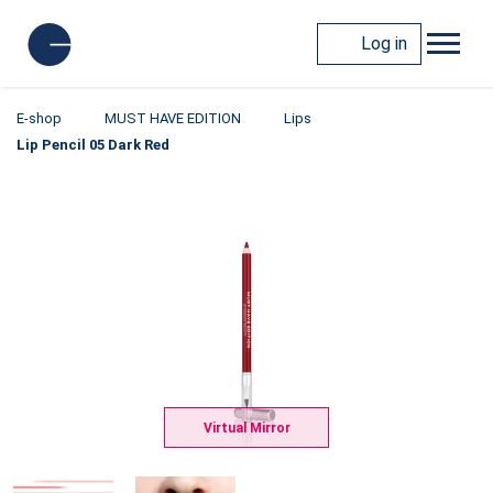
Log in
E-shop
MUST HAVE EDITION
Lips
Lip Pencil 05 Dark Red
Virtual Mirror