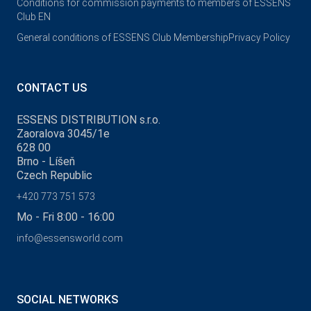
Conditions for commission payments to members of ESSENS
Club EN
General conditions of ESSENS Club Membership
Privacy Policy
CONTACT US
ESSENS DISTRIBUTION s.r.o.
Zaoralova 3045/1e
628 00
Brno - Líšeň
Czech Republic
+420 773 751 573
Mo - Fri 8:00 - 16:00
info@essensworld.com
SOCIAL NETWORKS