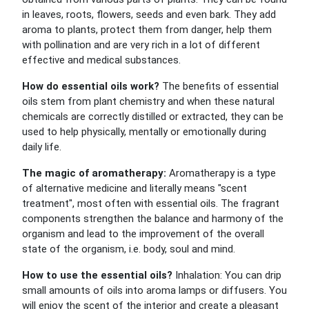
in leaves, roots, flowers, seeds and even bark. They add
aroma to plants, protect them from danger, help them
with pollination and are very rich in a lot of different
effective and medical substances.
How do essential oils work?
The benefits of essential
oils stem from plant chemistry and when these natural
chemicals are correctly distilled or extracted, they can be
used to help physically, mentally or emotionally during
daily life.
The magic of aromatherapy:
Aromatherapy is a type
of alternative medicine and literally means "scent
treatment", most often with essential oils. The fragrant
components strengthen the balance and harmony of the
organism and lead to the improvement of the overall
state of the organism, i.e. body, soul and mind.
How to use the essential oils?
Inhalation: You can drip
small amounts of oils into aroma lamps or diffusers. You
will enjoy the scent of the interior and create a pleasant