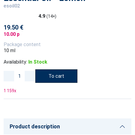
esoil02
4.9
(14×)
19.50 €
10.00 p
Package content
10 ml
Availability:
In Stock
To cart
1 159
x
Product description