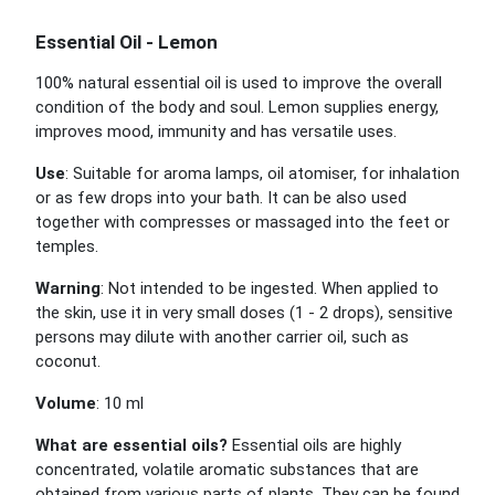
Essential Oil - Lemon
100% natural essential oil is used to improve the overall
condition of the body and soul. Lemon supplies energy,
improves mood, immunity and has versatile uses.
Use
: Suitable for aroma lamps, oil atomiser, for inhalation
or as few drops into your bath. It can be also used
together with compresses or massaged into the feet or
temples.
Warning
: Not intended to be ingested. When applied to
the skin, use it in very small doses (1 - 2 drops), sensitive
persons may dilute with another carrier oil, such as
coconut.
Volume
: 10 ml
What are essential oils?
Essential oils are highly
concentrated, volatile aromatic substances that are
obtained from various parts of plants. They can be found