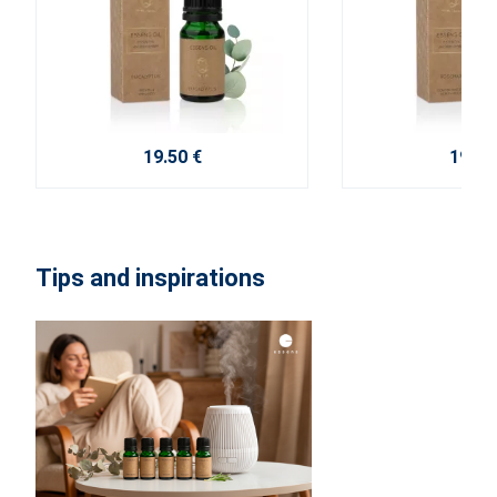
19.50 €
19.50
Tips and inspirations