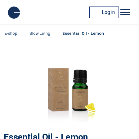
Log in
E-shop
Slow Living
Essential Oil - Lemon
Essential Oil - Lemon