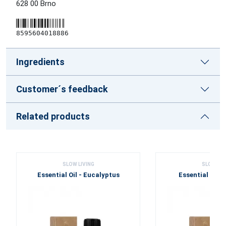
628 00 Brno
8595604018886
Ingredients
Customer´s feedback
Related products
SLOW LIVING
SLOW LIV
Essential Oil - Eucalyptus
Essential Oil 