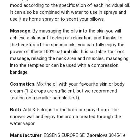
mood according to the specification of each individual oil.
It can also be combined with water to use in sprays and
use it as home spray or to scent your pillows.
Massage
: By massaging the oils into the skin you will
achieve a pleasant feeling of relaxation, and thanks to
the benefits of the specific oils, you can fully enjoy the
power of these 100% natural oils. It is suitable for foot
massage, relaxing the neck area and muscles, massaging
into the temples or can be used with a compression
bandage.
Cosmetics
: Mix the oil with your favourite skin or body
cream (1-2 drops are sufficient, but we recommend
testing on a smaller sample first).
Bath
: Add 3-5 drops to the bath or spray it onto the
shower wall and enjoy the aroma created through the
water vapor.
Manufacturer
: ESSENS EUROPE SE, Zaoralova 3045/1e,