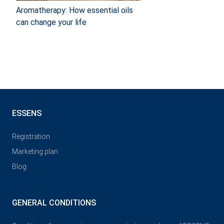
Aromatherapy: How essential oils
can change your life
ESSENS
Registration
Marketing plan
Blog
GENERAL CONDITIONS