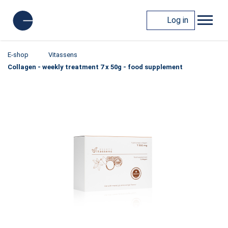
Log in
E-shop
Vitassens
Collagen - weekly treatment 7 x 50g - food supplement