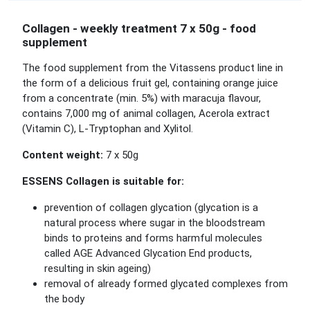
Collagen - weekly treatment 7 x 50g - food
supplement
The food supplement from the Vitassens product line in
the form of a delicious fruit gel, containing orange juice
from a concentrate (min. 5%) with maracuja flavour,
contains 7,000 mg of animal collagen, Acerola extract
(Vitamin C), L-Tryptophan and Xylitol.
Content weight:
7 x 50g
ESSENS Collagen is suitable for:
prevention of collagen glycation (glycation is a
natural process where sugar in the bloodstream
binds to proteins and forms harmful molecules
called AGE Advanced Glycation End products,
resulting in skin ageing)
removal of already formed glycated complexes from
the body