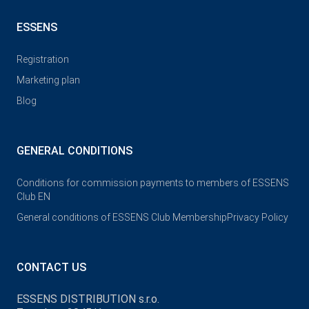
ESSENS
Registration
Marketing plan
Blog
GENERAL CONDITIONS
Conditions for commission payments to members of ESSENS
Club EN
General conditions of ESSENS Club Membership
Privacy Policy
CONTACT US
ESSENS DISTRIBUTION s.r.o.