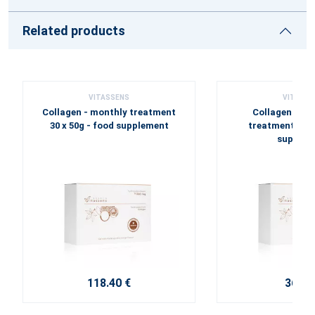
Related products
VITASSENS
VITASSE
Collagen - monthly treatment
Collagen FISH
30 x 50g - food supplement
treatment 7 x 5
supplem
118.40 €
36.00