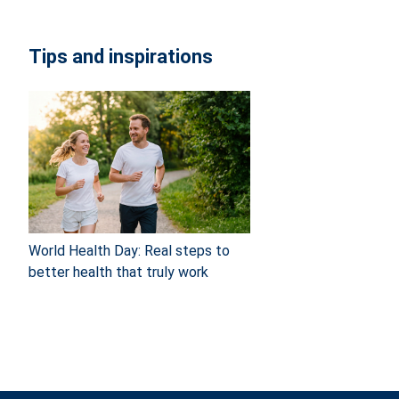
Tips and inspirations
World Health Day: Real steps to
better health that truly work