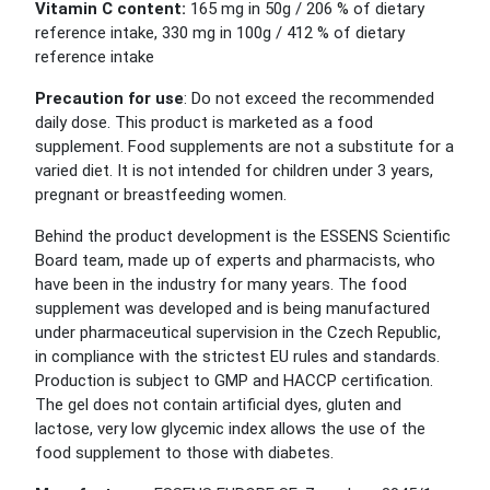
Vitamin C content:
165 mg in 50g / 206 % of dietary
reference intake, 330 mg in 100g / 412 % of dietary
reference intake
Precaution for use
:
Do not exceed the recommended
daily
dose
. This product is marketed as a food
supplement. Food supplements are not a substitute for a
varied diet. It is not intended for children under 3 years,
pregnant or breastfeeding women.
Behind the product development is the ESSENS Scientific
Board team, made up of experts and pharmacists, who
have been in the industry for many years. The food
supplement was developed and is being manufactured
under pharmaceutical supervision in the Czech Republic,
in compliance with the strictest EU rules and standards.
Production is subject to GMP and HACCP certification.
The gel does not contain artificial dyes, gluten and
lactose, very low glycemic index allows the use of the
food supplement to those with diabetes.