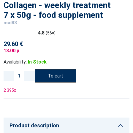
Collagen - weekly treatment
7 x 50g - food supplement
nsd83
4.8
(56×)
29.60 €
13.00 p
Availability:
In Stock
To cart
2 395
x
Product description