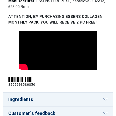
Manufacturer:
ESSENS EUROPE SE, Zaoralova 3045/1e,
628 00 Brno
ATTENTION, BY PURCHASING ESSENS COLLAGEN
MONTHLY PACK, YOU WILL RECEIVE 2 PC FREE!
8595603586850
Ingredients
Customer´s feedback