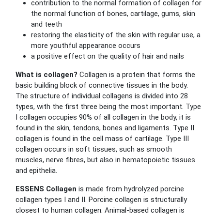
contribution to the normal formation of collagen for
the normal function of bones, cartilage, gums, skin
and teeth
restoring the elasticity of the skin with regular use, a
more youthful appearance occurs
a positive effect on the quality of hair and nails
What is collagen?
Collagen is a protein that forms the
basic building block of connective tissues in the body.
The structure of individual collagens is divided into 28
types, with the first three being the most important. Type
I collagen occupies 90% of all collagen in the body, it is
found in the skin, tendons, bones and ligaments. Type II
collagen is found in the cell mass of cartilage. Type III
collagen occurs in soft tissues, such as smooth
muscles, nerve fibres, but also in hematopoietic tissues
and epithelia.
ESSENS Collagen
is made from hydrolyzed porcine
collagen types I and II. Porcine collagen is structurally
closest to human collagen.
Animal-based collagen is