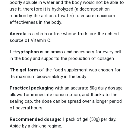
poorly soluble in water and the body would not be able to
use it, therefore it is hydrolyzed (a decomposition
reaction by the action of water) to ensure maximum
effectiveness in the body.
Acerola
is a shrub or tree whose fruits are the richest
source of Vitamin C.
L-tryptophan
is an amino acid necessary for every cell
in the body and supports the production of collagen.
The gel form
of the food supplement was chosen for
its maximum bioavailability in the body.
Practical packaging
with an accurate 50g daily dosage
allows for immediate consumption, and thanks to the
sealing cap, the dose can be spread over a longer period
of several hours.
Recommended dosage:
1 pack of gel (50g) per day.
Abide by a drinking regime.