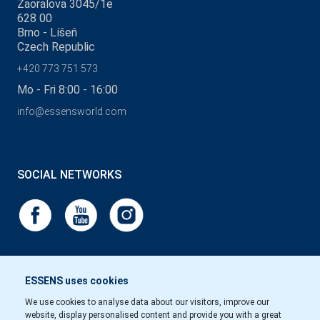
Zaoralova 3045/1e
628 00
Brno - Líšeň
Czech Republic
+420 773 751 573
Mo - Fri 8:00 - 16:00
info@essensworld.com
SOCIAL NETWORKS
ESSENS uses cookies
We use cookies to analyse data about our visitors, improve our
website, display personalised content and provide you with a great