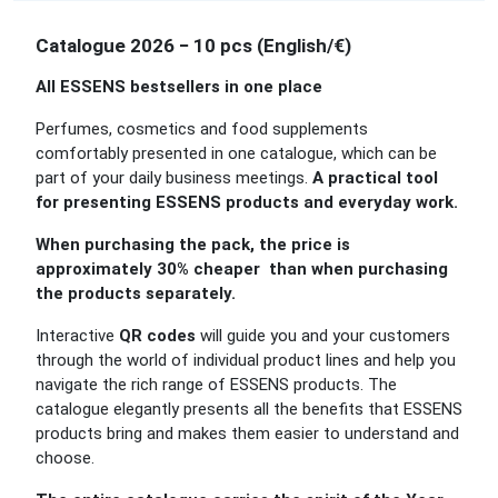
Catalogue 2026 − 10 pcs (English/€)
All ESSENS bestsellers in one place
Perfumes, cosmetics and food supplements
comfortably presented in one catalogue, which can be
part of your daily business meetings.
A practical tool
for presenting ESSENS products and everyday work.
When purchasing the pack, the price is
approximately 30% cheaper than when purchasing
the products separately.
Interactive
QR codes
will guide you and your customers
through the world of individual product lines and help you
navigate the rich range of ESSENS products. The
catalogue elegantly presents all the benefits that ESSENS
products bring and makes them easier to understand and
choose.