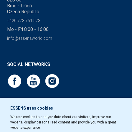
Brno - Líšeň
Czech Republic
+420 773 751 573
Mo - Fri 8:00 - 16:00
info@essensworld.com
SOCIAL NETWORKS
ESSENS uses cookies
We use cookies to analyse data about our visitors, improve our
website, display personalised content and provide you with a great
website experience.