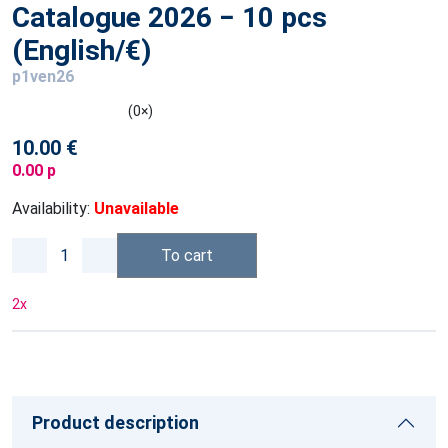
Catalogue 2026 − 10 pcs
(English/€)
p1ven26
(0×)
10.00 €
0.00 p
Availability:
Unavailable
To cart
2
x
Product description