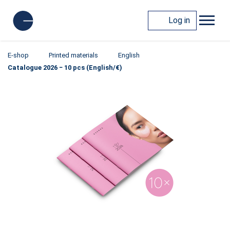
Log in
E-shop
Printed materials
English
Catalogue 2026 − 10 pcs (English/€)