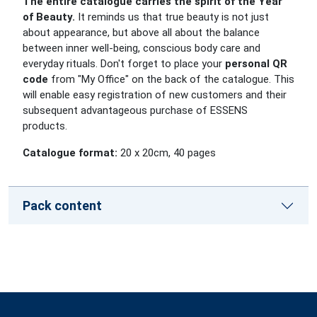
The entire catalogue carries the spirit of the Year
of Beauty.
It reminds us that true beauty is not just
about appearance, but above all about the balance
between inner well-being, conscious body care and
everyday rituals.
Don't forget to place your
personal QR
code
from "My Office" on the back of the catalogue. This
will enable easy registration of new customers and their
subsequent advantageous purchase of ESSENS
products.
Catalogue format:
20 x 20cm, 40 pages
Pack content