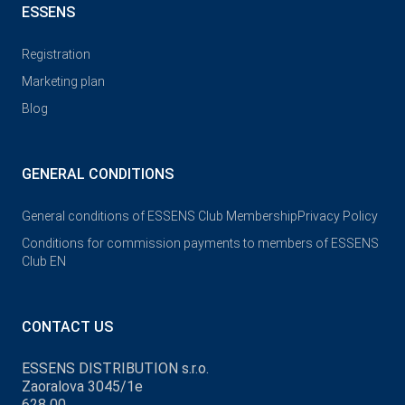
ESSENS
Registration
Marketing plan
Blog
GENERAL CONDITIONS
General conditions of ESSENS Club Membership
Privacy Policy
Conditions for commission payments to members of ESSENS
Club EN
CONTACT US
ESSENS DISTRIBUTION s.r.o.
Zaoralova 3045/1e
628 00