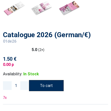
Catalogue 2026 (German/€)
01de26
5.0
(2×)
1.50 €
0.00 p
Availability:
In Stock
To cart
7
x