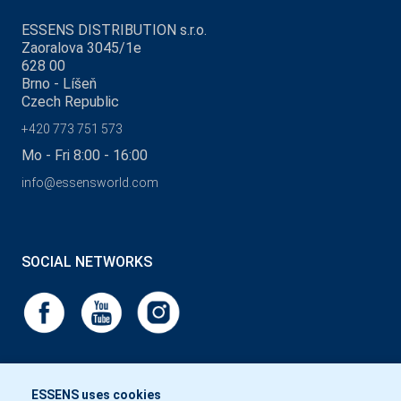
ESSENS DISTRIBUTION s.r.o.
Zaoralova 3045/1e
628 00
Brno - Líšeň
Czech Republic
+420 773 751 573
Mo - Fri 8:00 - 16:00
info@essensworld.com
SOCIAL NETWORKS
ESSENS uses cookies