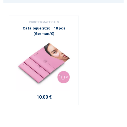
PRINTED MATERIALS
Catalogue 2026 − 10 pcs
(German/€)
10.00 €