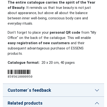
The entire catalogue carries the spirit of the Year
of Beauty.
It reminds us that true beauty is not just
about appearance, but above all about the balance
between inner well-being, conscious body care and
everyday rituals.
Don't forget to place your
personal QR code
from "My
Office" on the back of the catalogue. This will enable
easy registration of new customers
and their
subsequent advantageous purchase of ESSENS
products.
Catalogue format:
20 x 20 cm
,
40
pages
8595610000950
Customer´s feedback
Related products