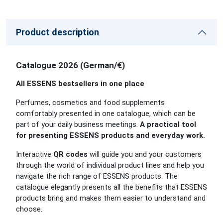
Product description
Catalogue 2026 (German/€)
All ESSENS bestsellers in one place
Perfumes, cosmetics and food supplements
comfortably presented in one catalogue, which can be
part of your daily business meetings.
A practical tool
for presenting ESSENS products and everyday work.
Interactive
QR codes
will guide you and your customers
through the world of individual product lines and help you
navigate the rich range of ESSENS products. The
catalogue elegantly presents all the benefits that ESSENS
products bring and makes them easier to understand and
choose.