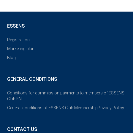
ESSENS
Registration
Marketing plan
Blog
GENERAL CONDITIONS
Conditions for commission payments to members of ESSENS
Club EN
General conditions of ESSENS Club Membership
Privacy Policy
CONTACT US