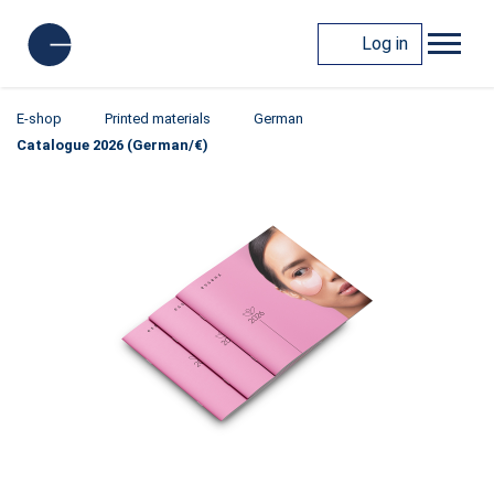
Log in
E-shop
Printed materials
German
Catalogue 2026 (German/€)