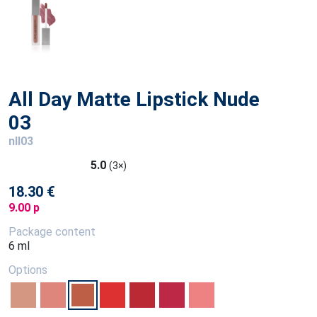
All Day Matte Lipstick Nude
03
nll03
5.0
(3×)
18.30 €
9.00 p
Package content
6 ml
Options