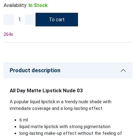
Availability:
In Stock
To cart
264
x
Product description
All Day Matte Lipstick Nude 03
A popular liquid lipstick in a trendy nude shade with
immediate coverage and a long-lasting effect.
6 ml
liquid matte lipstick with strong pigmentation
long-lasting make-up effect without the feeling of