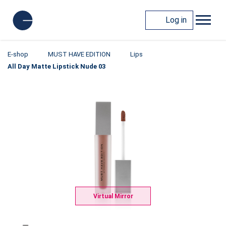
Log in
E-shop
MUST HAVE EDITION
Lips
All Day Matte Lipstick Nude 03
Virtual Mirror