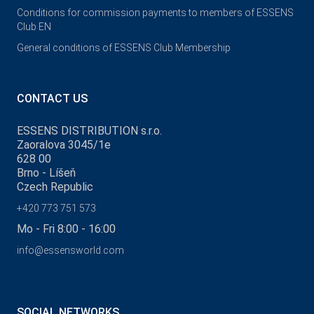
Conditions for commission payments to members of ESSENS
Club EN
General conditions of ESSENS Club Membership
CONTACT US
ESSENS DISTRIBUTION s.r.o.
Zaoralova 3045/1e
628 00
Brno - Líšeň
Czech Republic
+420 773 751 573
Mo - Fri 8:00 - 16:00
info@essensworld.com
SOCIAL NETWORKS