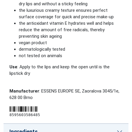
dry lips and without a sticky feeling
the luxurious creamy texture ensures perfect
surface coverage for quick and precise make-up
the antioxidant vitamin E hydrates well and helps
reduce the amount of free radicals, thereby
preventing skin ageing
vegan product
dermatologically tested
not tested on animals
Use
: Apply to the lips and keep the open until is the
lipstick dry
Manufacturer
: ESSENS EUROPE SE, Zaoralova 3045/1e,
628 00 Brno
8595603586485
Ingredients