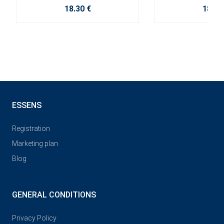
18.30 €
18.30
ESSENS
Registration
Marketing plan
Blog
GENERAL CONDITIONS
Privacy Policy