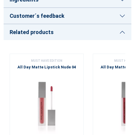
Customer´s feedback
Related products
MUST HAVE EDITION
MUST HAVE E
All Day Matte Lipstick Nude 04
All Day Matte Lip