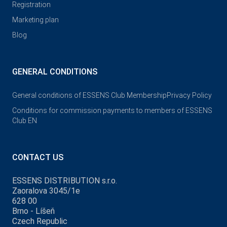
Registration
Marketing plan
Blog
GENERAL CONDITIONS
General conditions of ESSENS Club Membership
Privacy Policy
Conditions for commission payments to members of ESSENS
Club EN
CONTACT US
ESSENS DISTRIBUTION s.r.o.
Zaoralova 3045/1e
628 00
Brno - Líšeň
Czech Republic