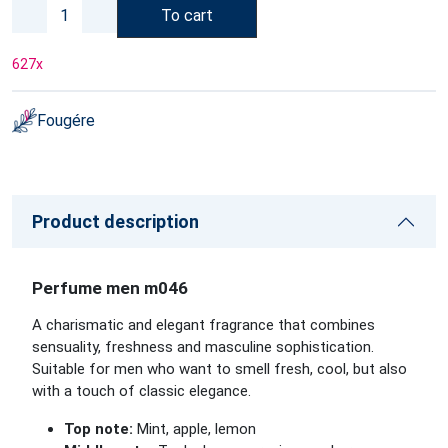
To cart
627
x
Fougére
Product description
Perfume men m046
A charismatic and elegant fragrance that combines
sensuality, freshness and masculine sophistication.
Suitable for men who want to smell fresh, cool, but also
with a touch of classic elegance.
Top note:
Mint, apple, lemon