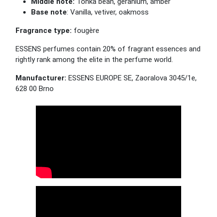
Middle note:
Tonka bean, geranium,
amber
Base note
: Vanilla, vetiver, oakmoss
Fragrance type:
fou
gère
ESSENS perfumes contain 20% of fragrant essences and
rightly rank among the elite in the perfume world.
Manufacturer:
ESSENS EUROPE SE, Zaoralova 3045/1e,
628 00 Brno