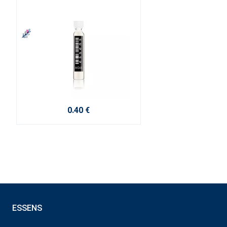
0.40 €
ESSENS