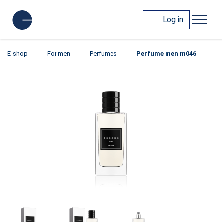
Log in
E-shop
For men
Perfumes
Perfume men m046