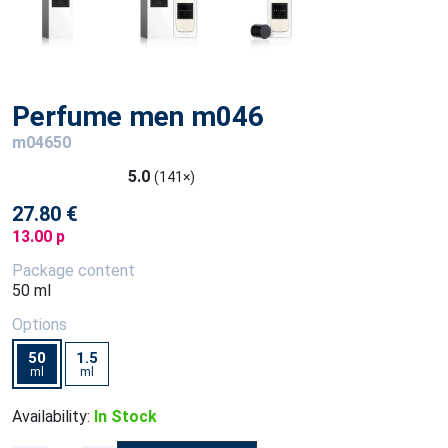
Perfume men m046
m04650
5.0
(141×)
27.80 €
13.00 p
Package content
50 ml
Options
50
1.5
ml
ml
Availability:
In Stock