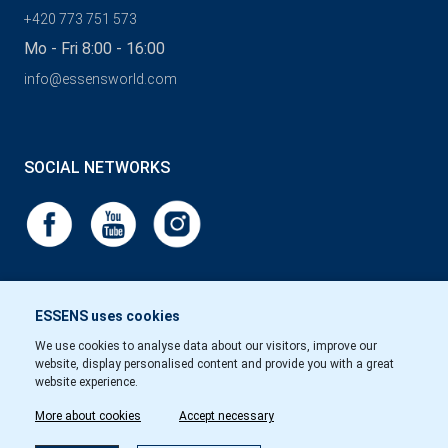
+420 773 751 573
Mo - Fri 8:00 - 16:00
info@essensworld.com
SOCIAL NETWORKS
ESSENS uses cookies
We use cookies to analyse data about our visitors, improve our
website, display personalised content and provide you with a great
website experience.
More about cookies
Accept necessary