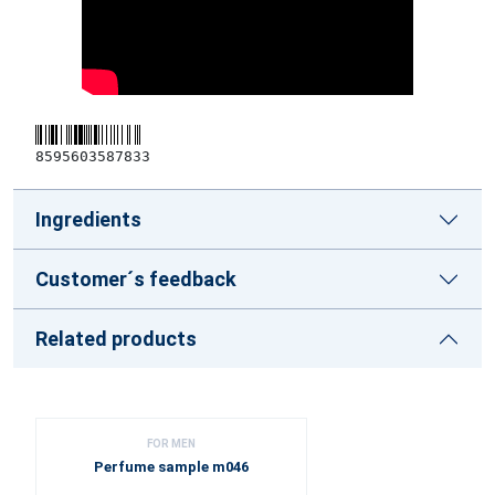
8595603587833
Ingredients
Customer´s feedback
Related products
FOR MEN
Perfume sample m046