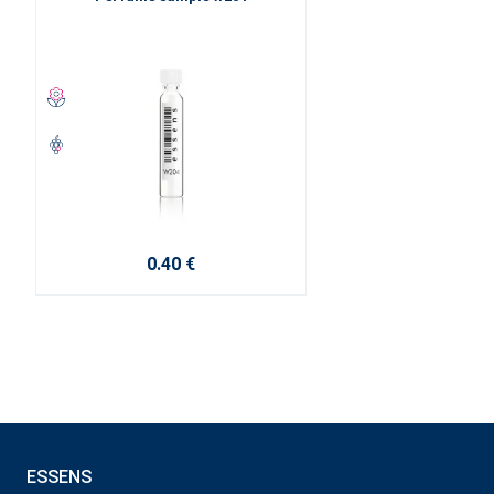
0.40 €
ESSENS