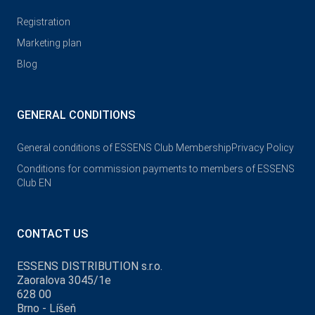
Registration
Marketing plan
Blog
GENERAL CONDITIONS
General conditions of ESSENS Club Membership
Privacy Policy
Conditions for commission payments to members of ESSENS
Club EN
CONTACT US
ESSENS DISTRIBUTION s.r.o.
Zaoralova 3045/1e
628 00
Brno - Líšeň