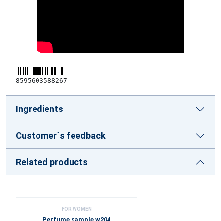
8595603588267
Ingredients
Customer´s feedback
Related products
FOR WOMEN
Perfume sample w204