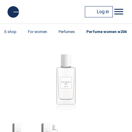
Log in
E-shop
For women
Perfumes
Perfume women w204