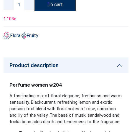
To cart
1 108
x
Floral
Fruity
Product description
Perfume women w204
A fascinating mix of floral elegance, freshness and warm
sensuality. Blackcurrant, refreshing lemon and exotic
passion fruit blend with floral notes of rose, carnation
and lily of the valley. The base of musk, sandalwood and
tonka bean adds depth and tenderness to the fragrance.