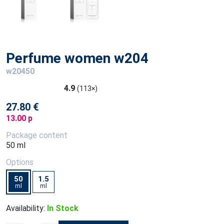
Perfume women w204
w20450
4.9
(113×)
27.80 €
13.00 p
Package content
50 ml
Options
50
1.5
ml
ml
Availability:
In Stock