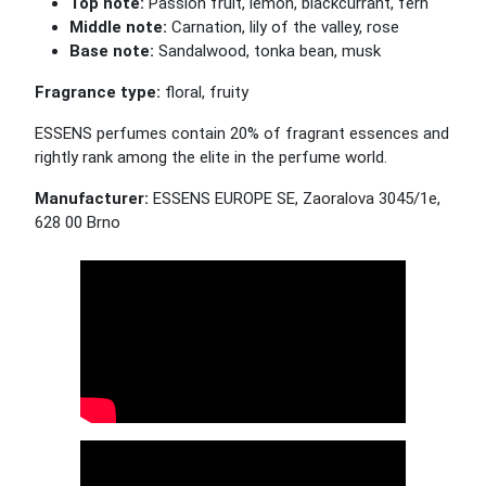
Top note:
Passion fruit, lemon, blackcurrant, fern
Middle note:
Carnation, lily of the valley, rose
Base note:
Sandalwood, tonka bean, musk
Fragrance type:
floral, fruity
ESSENS perfumes contain 20% of fragrant essences and
rightly rank among the elite in the perfume world.
Manufacturer:
ESSENS EUROPE SE, Zaoralova 3045/1e,
628 00 Brno