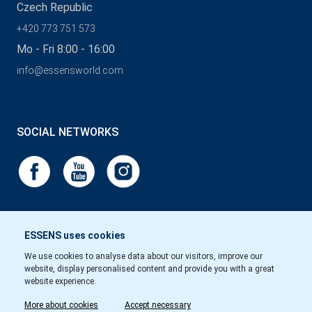
Czech Republic
+420 773 751 573
Mo - Fri 8:00 - 16:00
info@essensworld.com
SOCIAL NETWORKS
ESSENS uses cookies
We use cookies to analyse data about our visitors, improve our
website, display personalised content and provide you with a great
website experience.
More about cookies
Accept necessary